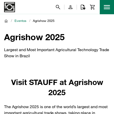
/
Eventos
/
Agrishow 2025
Agrishow 2025
Largest and Most Important Agricultural Technology Trade
Show in Brazil
Visit STAUFF at Agrishow
2025
The Agrishow 2025 is one of the world’s largest and most
important agricultural trade shows, taking place in