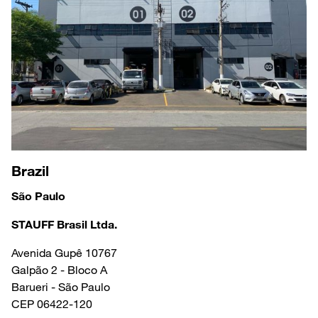
Brazil
São Paulo
STAUFF Brasil Ltda.
Avenida Gupê 10767
Galpão 2 - Bloco A
Barueri - São Paulo
CEP 06422-120