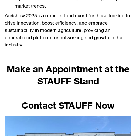
market trends.
Agrishow 2025 is a must-attend event for those looking to
drive innovation, boost efficiency, and embrace
sustainability in modern agriculture, providing an
unparalleled platform for networking and growth in the
industry.
Make an Appointment at the
STAUFF Stand
Contact STAUFF Now