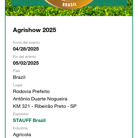
Agrishow 2025
Inicio del evento
04/28/2025
Fin del evento
05/02/2025
País
Brazil
Lugar
Rodovia Prefeito
Antônio Duarte Nogueira
KM 321 - Ribeirão Preto - SP
Expositor
STAUFF Brazil
Industria
Agrícola