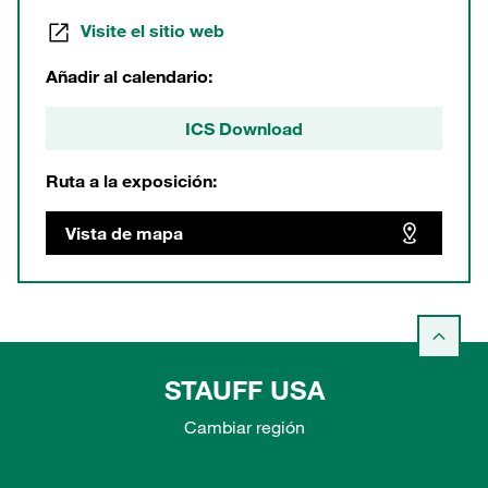
Visite el sitio web
Añadir al calendario:
ICS Download
Ruta a la exposición:
Vista de mapa
STAUFF USA
Cambiar región