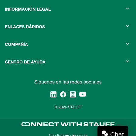
INFORMACIÓN LEGAL
ENLACES RÁPIDOS
COMPAÑÍA
CENTRO DE AYUDA
Síguenos en las redes sociales
© 2026 STAUFF
Chat
Condiciones de compra