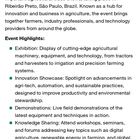
Ribeirão Preto, São Paulo, Brazil. Known as a hub for
innovation and business in agriculture, the event brings
together farmers, industry professionals, and technology
providers from around the globe.
Event Highlights:
Exhibition: Display of cutting-edge agricultural
machinery, equipment, and technology, from tractors
and harvesters to irrigation and precision farming
systems.
Innovation Showcase: Spotlight on advancements in
agri-tech, automation, and sustainable practices,
designed to improve productivity and environmental
stewardship.
Demonstrations: Live field demonstrations of the
latest equipment and techniques in action.
Knowledge Sharing: Attend workshops, seminars,
and forums addressing key topics such as digital
agriculture, renewable energy in farming, and global