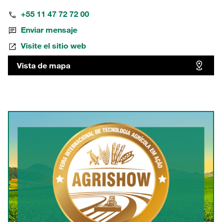
+55 11 47 72 72 00
Enviar mensaje
Visite el sitio web
Vista de mapa