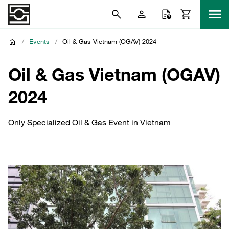
/
Events
/
Oil & Gas Vietnam (OGAV) 2024
Oil & Gas Vietnam (OGAV)
2024
Only Specialized Oil & Gas Event in Vietnam