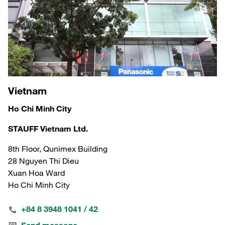
Vietnam
Ho Chi Minh City
STAUFF Vietnam Ltd.
8th Floor, Qunimex Building
28 Nguyen Thi Dieu
Xuan Hoa Ward
Ho Chi Minh City
+84 8 3948 1041 / 42