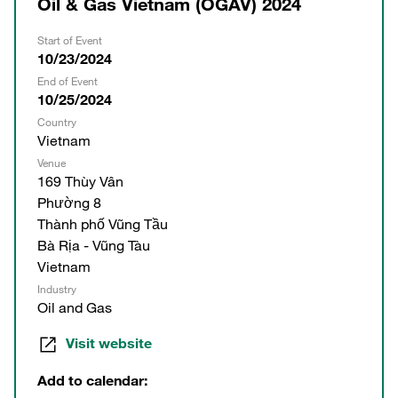
Oil & Gas Vietnam (OGAV) 2024
Start of Event
10/23/2024
End of Event
10/25/2024
Country
Vietnam
Venue
169 Thùy Vân
Phường 8
Thành phố Vũng Tầu
Bà Rịa - Vũng Tàu
Vietnam
Industry
Oil and Gas
Visit website
Add to calendar: