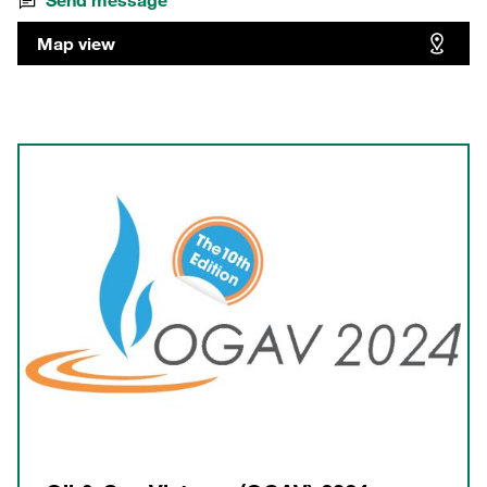
Send message
Map view