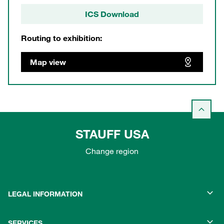
ICS Download
Routing to exhibition:
Map view
STAUFF USA
Change region
LEGAL INFORMATION
SERVICES