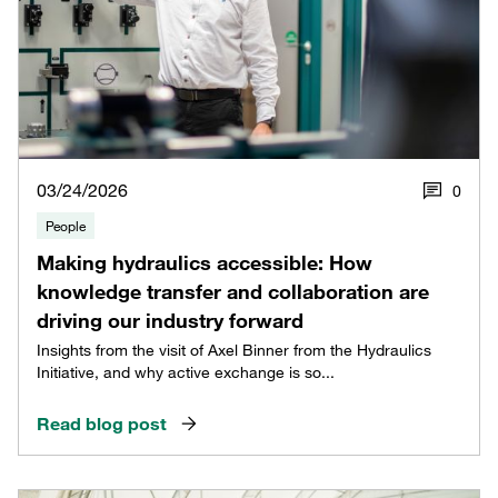
03/24/2026
0
People
Making hydraulics accessible: How
knowledge transfer and collaboration are
driving our industry forward
Insights from the visit of Axel Binner from the Hydraulics
Initiative, and why active exchange is so...
Read blog post