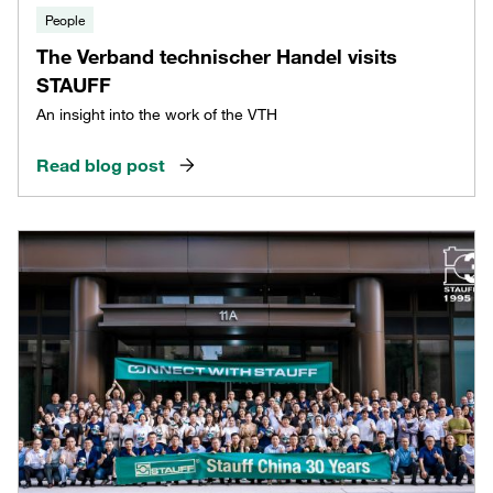
People
The Verband technischer Handel visits
STAUFF
An insight into the work of the VTH
Read blog post