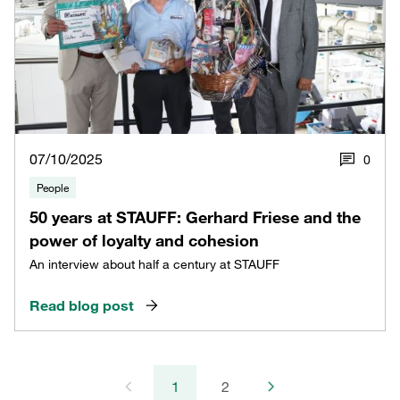
07/10/2025
0
People
50 years at STAUFF: Gerhard Friese and the
power of loyalty and cohesion
An interview about half a century at STAUFF
Read blog post
1
2