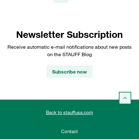
Newsletter Subscription
Receive automatic e-mail notifications about new posts
on the STAUFF Blog
Subscribe now
Back to stauffusa.com
Contact