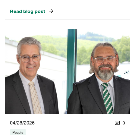
Read blog post
04/28/2026
0
People