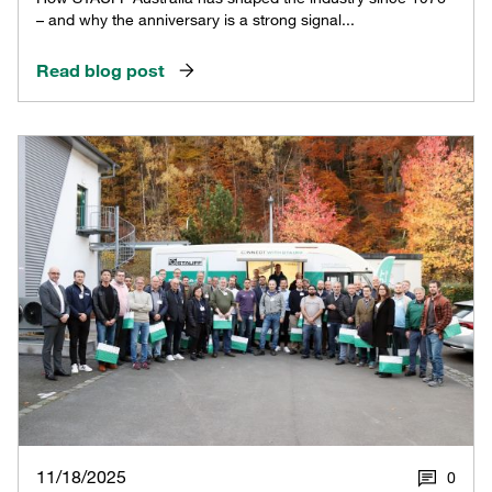
– and why the anniversary is a strong signal...
Read blog post
11/18/2025
0