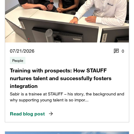
07/21/2026
0
People
Training with prospects: How STAUFF
nurtures talent and successfully fosters
integration
Sabir is a trainee at STAUFF – his story, the background and
why supporting young talent is so impor...
Read blog post