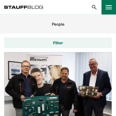
People
Filter