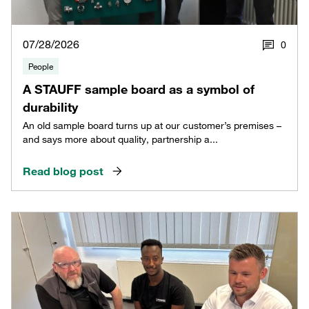
07/28/2026
0
People
A STAUFF sample board as a symbol of
durability
An old sample board turns up at our customer’s premises –
and says more about quality, partnership a...
Read blog post