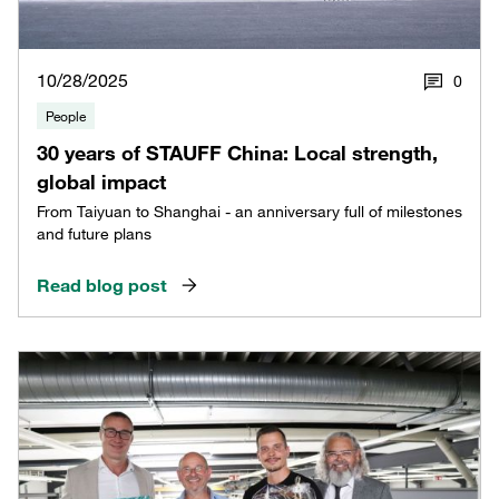
10/28/2025
0
People
30 years of STAUFF China: Local strength,
global impact
From Taiyuan to Shanghai - an anniversary full of milestones
and future plans
Read blog post