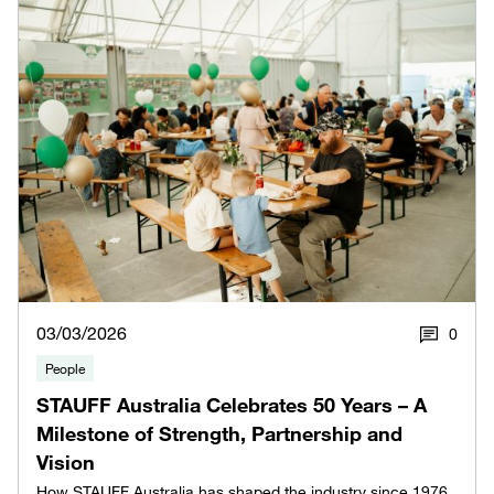
03/03/2026
0
People
STAUFF Australia Celebrates 50 Years – A
Milestone of Strength, Partnership and
Vision
How STAUFF Australia has shaped the industry since 1976