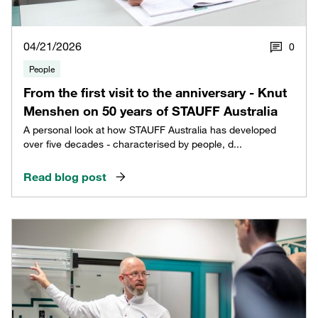
04/21/2026
0
People
From the first visit to the anniversary - Knut
Menshen on 50 years of STAUFF Australia
A personal look at how STAUFF Australia has developed
over five decades - characterised by people, d...
Read blog post