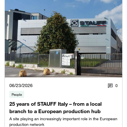
06/23/2026
0
People
25 years of STAUFF Italy – from a local
branch to a European production hub
A site playing an increasingly important role in the European
production network