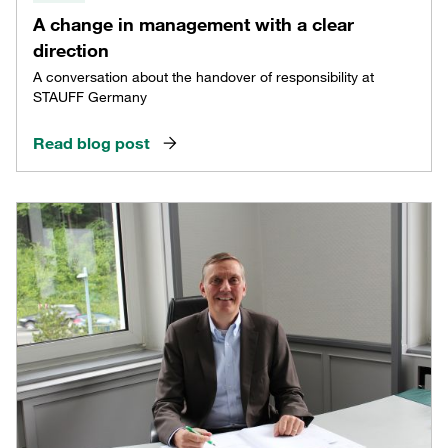
A change in management with a clear
direction
A conversation about the handover of responsibility at
STAUFF Germany
Read blog post