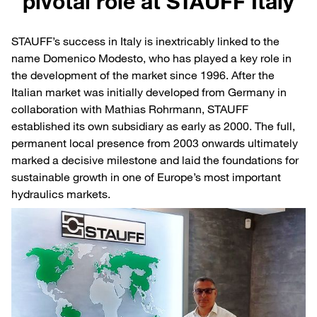
pivotal role at STAUFF Italy
STAUFF’s success in Italy is inextricably linked to the
name Domenico Modesto, who has played a key role in
the development of the market since 1996. After the
Italian market was initially developed from Germany in
collaboration with Mathias Rohrmann, STAUFF
established its own subsidiary as early as 2000. The full,
permanent local presence from 2003 onwards ultimately
marked a decisive milestone and laid the foundations for
sustainable growth in one of Europe’s most important
hydraulics markets.