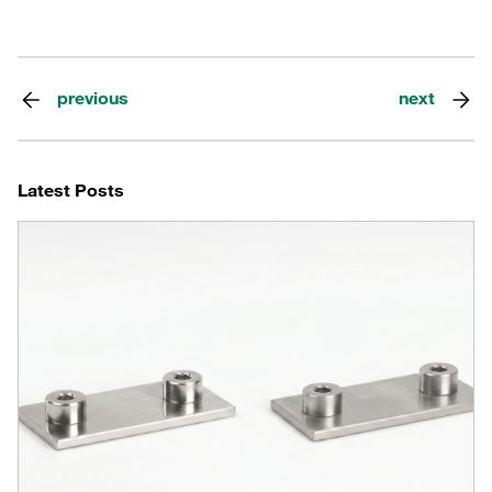
previous
next
Latest Posts