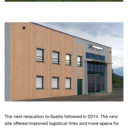
The next relocation to Suello followed in 2014. The new
site offered improved logistical links and more space for