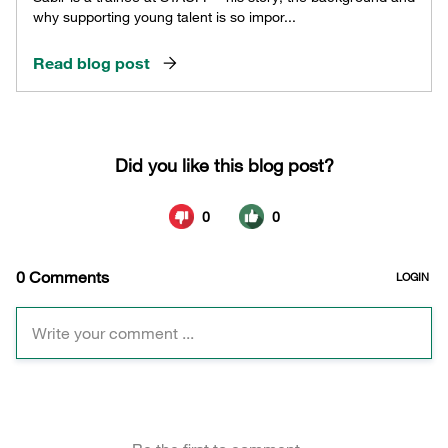
why supporting young talent is so impor...
Read blog post