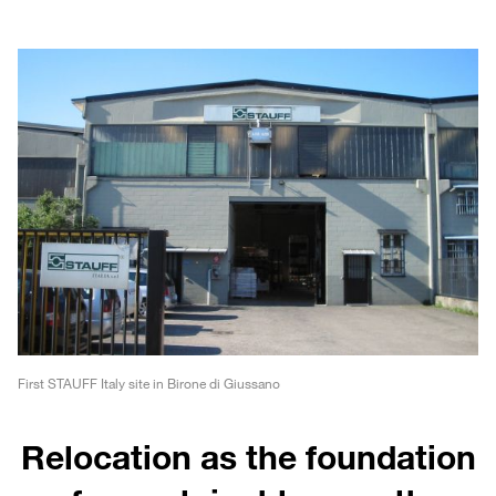
First STAUFF Italy site in Birone di Giussano
Relocation as the foundation