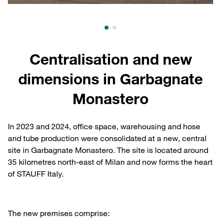
Centralisation and new
dimensions in Garbagnate
Monastero
In 2023 and 2024, office space, warehousing and hose
and tube production were consolidated at a new, central
site in Garbagnate Monastero. The site is located around
35 kilometres north-east of Milan and now forms the heart
of STAUFF Italy.
The new premises comprise: