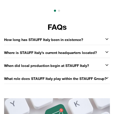
FAQs
How long has STAUFF Italy been in existence?
Where is STAUFF Italy’s current headquarters located?
When did local production begin at STAUFF Italy?
What role does STAUFF Italy play within the STAUFF Group?