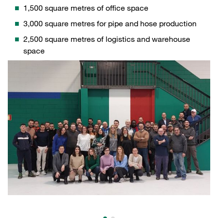
1,500 square metres of office space
3,000 square metres for pipe and hose production
2,500 square metres of logistics and warehouse
space