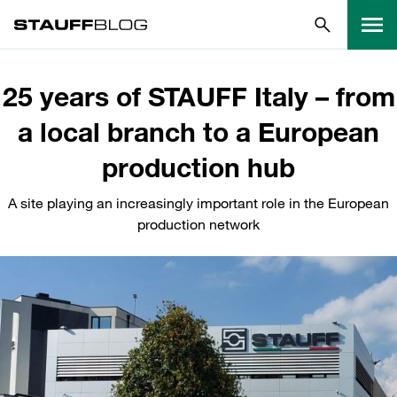
25 years of STAUFF Italy – from
a local branch to a European
production hub
A site playing an increasingly important role in the European
production network