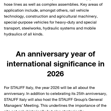
hose lines as well as complex assemblies. Key areas of
application include, amongst others, rail vehicle
technology, construction and agricultural machinery,
special-purpose vehicles for heavy-duty and special
transport, steelworks, hydraulic systems and mobile
hydraulics of all kinds.
An anniversary year of
international significance in
2026
For STAUFF Italy, the year 2026 will be all about the
anniversary. In addition to celebrating its 25th anniversary,
STAUFF Italy will also host the STAUFF Group’s General
Managers’ Meeting. This underlines the importance of the