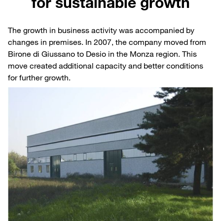
for sustainable growth
The growth in business activity was accompanied by
changes in premises. In 2007, the company moved from
Birone di Giussano to Desio in the Monza region. This
move created additional capacity and better conditions
for further growth.