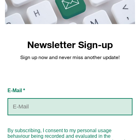
Newsletter Sign-up
Sign up now and never miss another update!