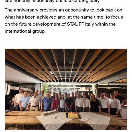
site not only historically but also strategically.
The anniversary provides an opportunity to look back on
what has been achieved and, at the same time, to focus
on the future development of STAUFF Italy within the
international group.