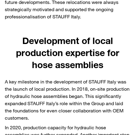
future developments. These relocations were always
strategically motivated and supported the ongoing
professionalisation of STAUFF Italy.
Development of local
production expertise for
hose assemblies
A key milestone in the development of STAUFF Italy was
the launch of local production. In 2018, on-site production
of hydraulic hose assemblies began. This significantly
expanded STAUFF Italy’s role within the Group and laid
the foundations for even closer collaboration with OEM
customers.
In 2020, production capacity for hydraulic hose
assemblies was further expanded. Another important step