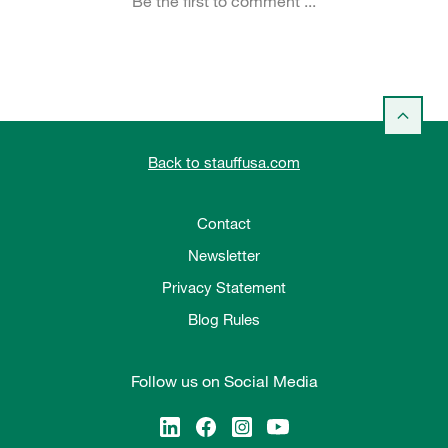
Back to stauffusa.com
Contact
Newsletter
Privacy Statement
Blog Rules
Follow us on Social Media