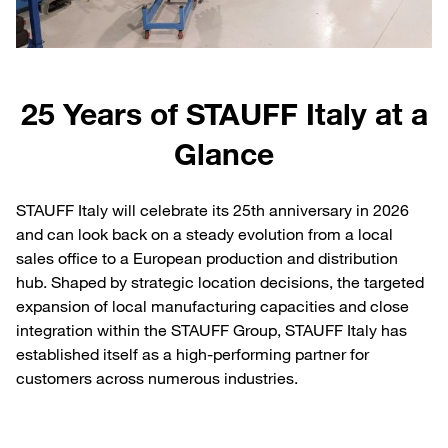
25 Years of STAUFF Italy at a
Glance
STAUFF Italy will celebrate its 25th anniversary in 2026
and can look back on a steady evolution from a local
sales office to a European production and distribution
hub. Shaped by strategic location decisions, the targeted
expansion of local manufacturing capacities and close
integration within the STAUFF Group, STAUFF Italy has
established itself as a high-performing partner for
customers across numerous industries.