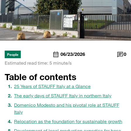
06/23/2026
0
People
Estimated read time: 5 minute/s
Table of contents
25 Years of STAUFF Italy at a Glance
The early days of STAUFF Italy in northern Italy
Domenico Modesto and his pivotal role at STAUFF
Italy
Relocation as the foundation for sustainable growth
Development of local production expertise for hose