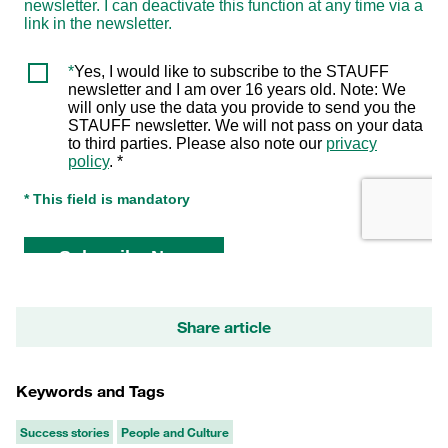
Share article
Keywords and Tags
Success stories
People and Culture