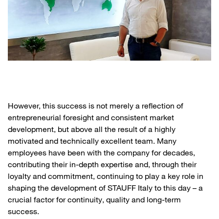
However, this success is not merely a reflection of
entrepreneurial foresight and consistent market
development, but above all the result of a highly
motivated and technically excellent team. Many
employees have been with the company for decades,
contributing their in-depth expertise and, through their
loyalty and commitment, continuing to play a key role in
shaping the development of STAUFF Italy to this day – a
crucial factor for continuity, quality and long-term
success.