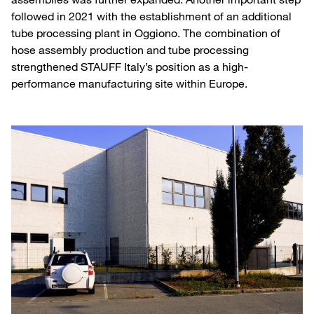
followed in 2021 with the establishment of an additional
tube processing plant in Oggiono. The combination of
hose assembly production and tube processing
strengthened STAUFF Italy’s position as a high-
performance manufacturing site within Europe.