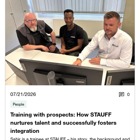
07/21/2026
0
People
Training with prospects: How STAUFF
nurtures talent and successfully fosters
integration
Sabir is a trainee at STAUFF – his story, the background and