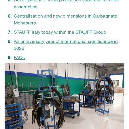
assemblies
Centralisation and new dimensions in Garbagnate
Monastero
STAUFF Italy today within the STAUFF Group
An anniversary year of international significance in
2026
FAQs