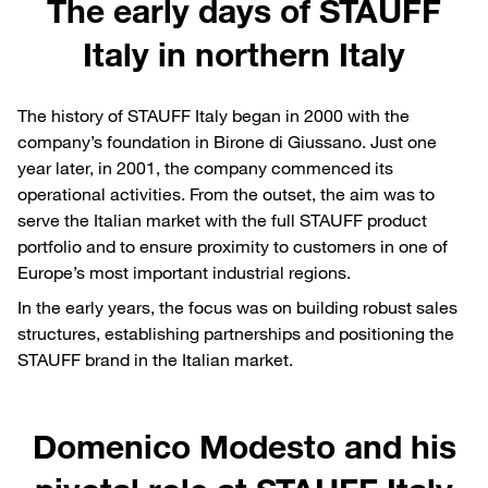
The early days of STAUFF
Italy in northern Italy
The history of STAUFF Italy began in 2000 with the
company’s foundation in Birone di Giussano. Just one
year later, in 2001, the company commenced its
operational activities. From the outset, the aim was to
serve the Italian market with the full STAUFF product
portfolio and to ensure proximity to customers in one of
Europe’s most important industrial regions.
In the early years, the focus was on building robust sales
structures, establishing partnerships and positioning the
STAUFF brand in the Italian market.
Domenico Modesto and his