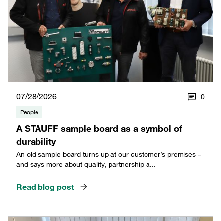
07/28/2026
0
People
A STAUFF sample board as a symbol of
durability
An old sample board turns up at our customer’s premises –
and says more about quality, partnership a...
Read blog post