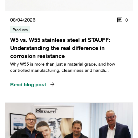
08/04/2026
0
Products
W5 vs. W55 stainless steel at STAUFF:
Understanding the real difference in
corrosion resistance
Why W55 is more than just a material grade, and how
controlled manufacturing, cleanliness and handli...
Read blog post