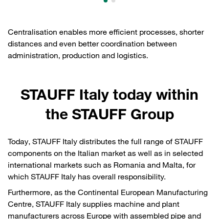
Centralisation enables more efficient processes, shorter
distances and even better coordination between
administration, production and logistics.
STAUFF Italy today within
the STAUFF Group
Today, STAUFF Italy distributes the full range of STAUFF
components on the Italian market as well as in selected
international markets such as Romania and Malta, for
which STAUFF Italy has overall responsibility.
Furthermore, as the Continental European Manufacturing
Centre, STAUFF Italy supplies machine and plant
manufacturers across Europe with assembled pipe and