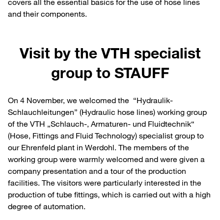
covers all the essential basics for the use of hose lines
and their components.
Visit by the VTH specialist
group to STAUFF
On 4 November, we welcomed the “Hydraulik-
Schlauchleitungen” (Hydraulic hose lines) working group
of the VTH „Schlauch-, Armaturen- und Fluidtechnik“
(Hose, Fittings and Fluid Technology) specialist group to
our Ehrenfeld plant in Werdohl. The members of the
working group were warmly welcomed and were given a
company presentation and a tour of the production
facilities. The visitors were particularly interested in the
production of tube fittings, which is carried out with a high
degree of automation.