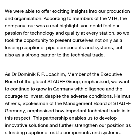
We were able to offer exciting insights into our production
and organisation. According to members of the VTH, the
company tour was a real highlight: you could feel our
passion for technology and quality at every station, so we
took the opportunity to present ourselves not only as a
leading supplier of pipe components and systems, but
also as a strong partner to the technical trade.
As Dr Dominik F. P. Joachim, Member of the Executive
Board of the global STAUFF Group, emphasised, we want
to continue to grow in Germany with diligence and the
courage to invest, despite the adverse conditions. Helmut
Ahrens, Spokesman of the Management Board of STAUFF
Germany, emphasised how important technical trade is in
this respect. This partnership enables us to develop
innovative solutions and further strengthen our position as
a leading supplier of cable components and systems.