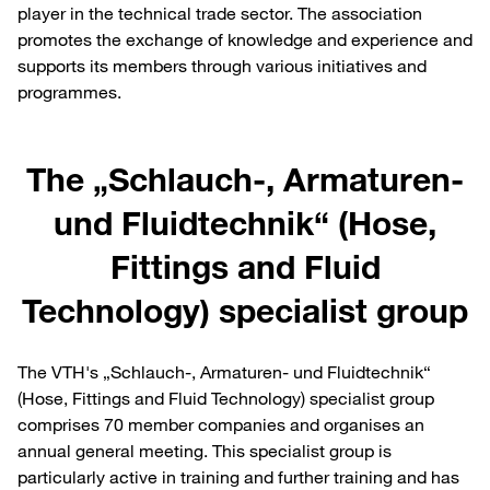
player in the technical trade sector. The association
promotes the exchange of knowledge and experience and
supports its members through various initiatives and
programmes.
The „Schlauch-, Armaturen-
und Fluidtechnik“ (Hose,
Fittings and Fluid
Technology) specialist group
The VTH's „Schlauch-, Armaturen- und Fluidtechnik“
(Hose, Fittings and Fluid Technology) specialist group
comprises 70 member companies and organises an
annual general meeting. This specialist group is
particularly active in training and further training and has