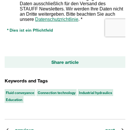
Share article
Keywords and Tags
Fluid conveyance
Connection technology
Industrial hydraulics
Education