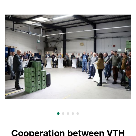
Cooperation between VTH