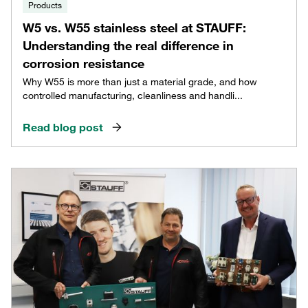
Products
W5 vs. W55 stainless steel at STAUFF:
Understanding the real difference in
corrosion resistance
Why W55 is more than just a material grade, and how
controlled manufacturing, cleanliness and handli...
Read blog post