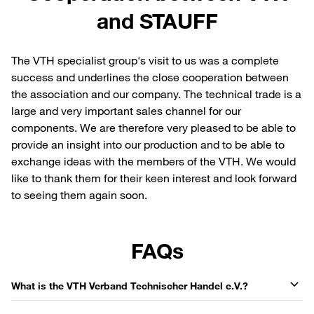
and STAUFF
The VTH specialist group's visit to us was a complete
success and underlines the close cooperation between
the association and our company. The technical trade is a
large and very important sales channel for our
components. We are therefore very pleased to be able to
provide an insight into our production and to be able to
exchange ideas with the members of the VTH. We would
like to thank them for their keen interest and look forward
to seeing them again soon.
FAQs
What is the VTH Verband Technischer Handel e.V.?