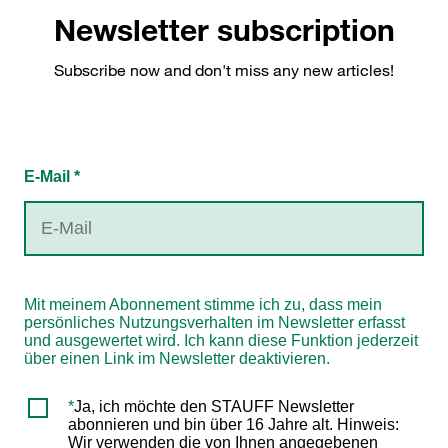
Newsletter subscription
Subscribe now and don't miss any new articles!