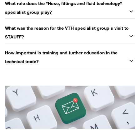
What role does the "Hose, fittings and fluid technology"
specialist group play?
What was the reason for the VTH specialist group's visit to
STAUFF?
How important is training and further education in the
technical trade?