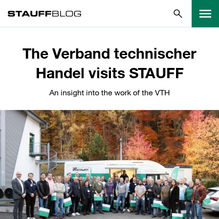
The Verband technischer
Handel visits STAUFF
An insight into the work of the VTH