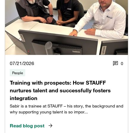
07/21/2026
0
People
Training with prospects: How STAUFF
nurtures talent and successfully fosters
integration
Sabir is a trainee at STAUFF – his story, the background and
why supporting young talent is so impor...
Read blog post