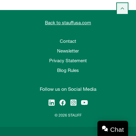
Back to stauffusa.com
Contact
Newsletter
Privacy Statement
Blog Rules
Follow us on Social Media
© 2026 STAUFF
Chat