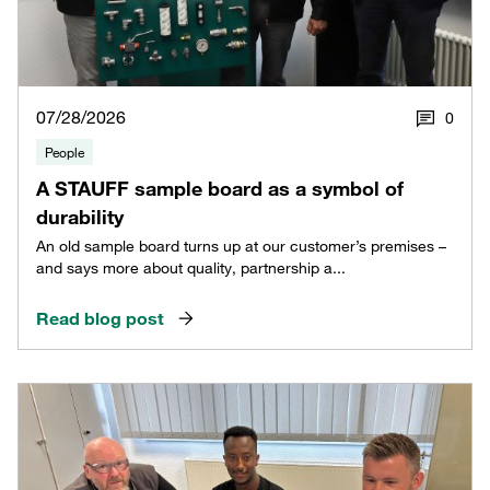
07/28/2026
0
People
A STAUFF sample board as a symbol of
durability
An old sample board turns up at our customer’s premises –
and says more about quality, partnership a...
Read blog post