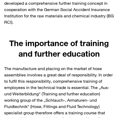
developed a comprehensive further training concept in
cooperation with the German Social Accident Insurance
Institution for the raw materials and chemical industry (BG
RCI).
The importance of training
and further education
The manufacture and placing on the market of hose
assemblies involves a great deal of responsibility. In order
to fulfil this responsibility, comprehensive training of
employees in the technical trade is essential. The „Aus-
und Weiterbildung“ (Training and further education)
working group of the „Schlauch-, Armaturen- und
Fluidtechnik“ (Hose, Fittings and Fluid Technology)
specialist group therefore offers a training course that