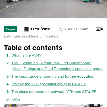
11/18/2025
STAUFF Team
0
People
Estimated read time: 5 minute/s
Table of contents
What is the VTH?
The „Schlauch-, Armaturen- und Fluidtechnik“
(Hose, Fittings and Fluid Technology) specialist group
The importance of training and further education
Visit by the VTH specialist group to STAUFF
The close cooperation between VTH and STAUFF
FAQs