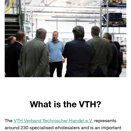
What is the VTH?
The
VTH Verband Technischer Handel e.V.
represents
around 230 specialised wholesalers and is an important