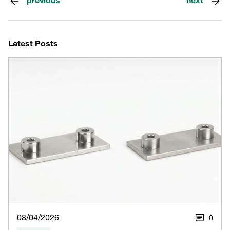
previous
next
Latest Posts
08/04/2026
0