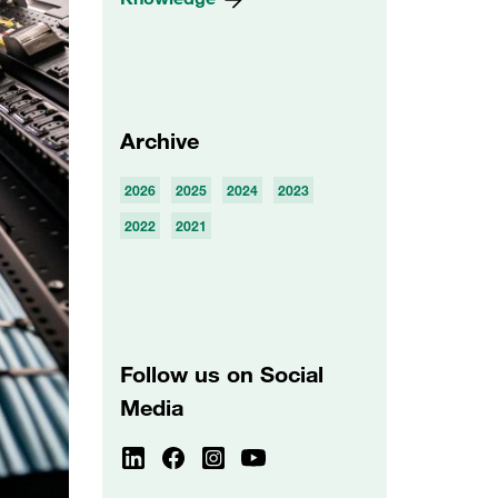
Archive
2026
2025
2024
2023
2022
2021
Follow us on Social
Media