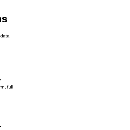
ms
 data
y
m, full
t