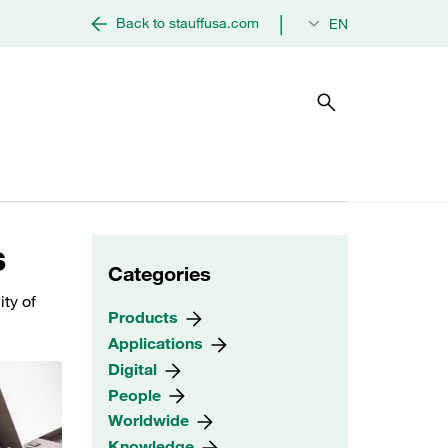
|
Back to stauffusa.com
EN
s
Categories
ity of
Products
Applications
Digital
People
Worldwide
Knowledge