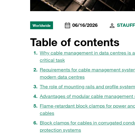
06/16/2026
STAUFF
Worldwide
Table of contents
Why cable management in data centres is a
critical task
Requirements for cable management syste
modern data centres
The role of mounting rails and profile syste
Advantages of modular cable management s
Flame-retardant block clamps for power an
cables
Block clamps for cables in corrugated condu
protection systems