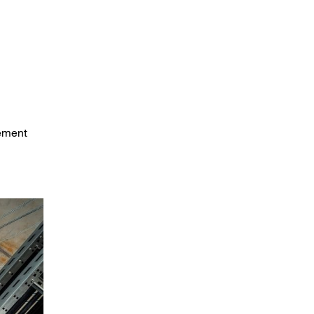
gement