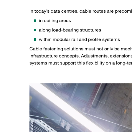
In today’s data centres, cable routes are predom
in ceiling areas
along load-bearing structures
within modular rail and profile systems
Cable fastening solutions must not only be mech
infrastructure concepts. Adjustments, extension
systems must support this flexibility on a long-te