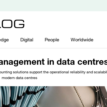
edge
Digital
People
Worldwide
anagement in data centre
nting solutions support the operational reliability and scalabil
modern data centres