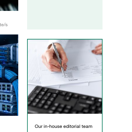
te/s
Our in-house editorial team