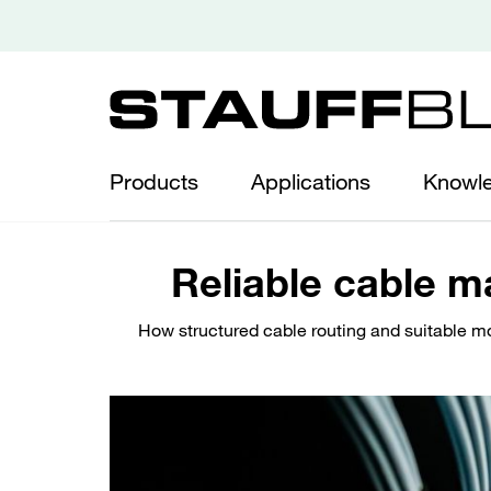
Products
Applications
Knowl
Reliable cable m
How structured cable routing and suitable mou