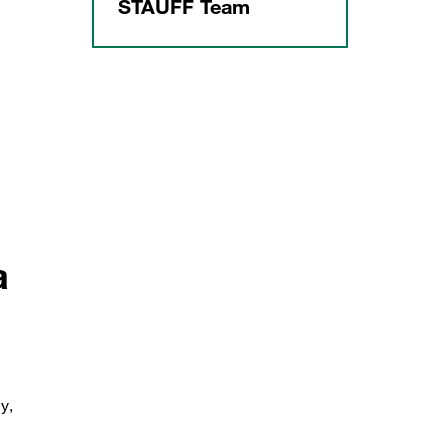
STAUFF Team
a
y,