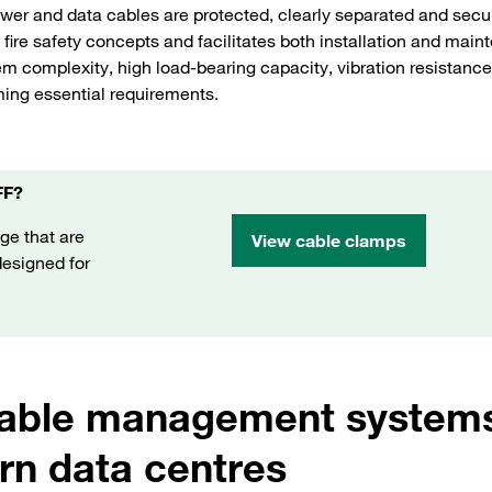
er and data cables are protected, clearly separated and secu
fire safety concepts and facilitates both installation and main
m complexity, high load-bearing capacity, vibration resistance
ming essential requirements.
FF?
ge that are
View cable clamps
 designed for
cable management systems
n data centres