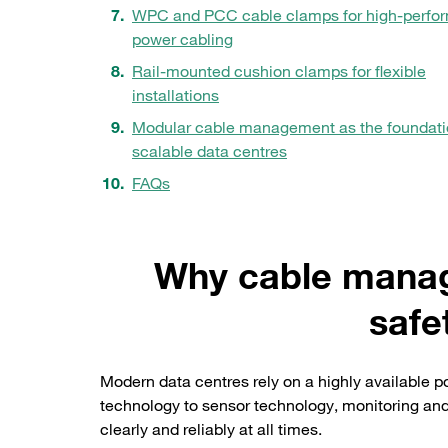
WPC and PCC cable clamps for high-perfo
power cabling
Rail-mounted cushion clamps for flexible
installations
Modular cable management as the foundati
scalable data centres
FAQs
Why cable manage
safe
Modern data centres rely on a highly available 
technology to sensor technology, monitoring and
clearly and reliably at all times.