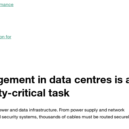
rmance
on for
ment in data centres is 
ty-critical task
power and data infrastructure. From power supply and network
 security systems, thousands of cables must be routed securel