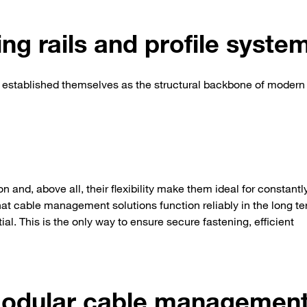
ng rails and profile syste
 established themselves as the structural backbone of modern
on and, above all, their flexibility make them ideal for constantl
t cable management solutions function reliably in the long ter
ial. This is the only way to ensure secure fastening, efficient
modular cable managemen