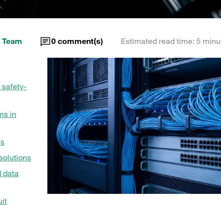
 Team
0
comment(s)
Estimated read time: 5 minu
 safety-
ms in
ms
olutions
d data
it