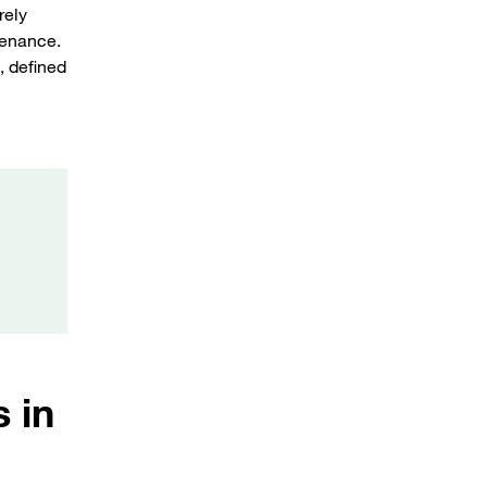
rely
tenance.
, defined
 in