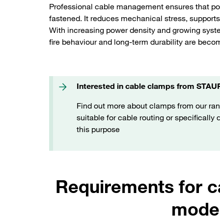
Professional cable management ensures that pow
fastened. It reduces mechanical stress, supports 
With increasing power density and growing syste
fire behaviour and long-term durability are beco
Interested in cable clamps from STAU
Find out more about clamps from our ran
suitable for cable routing or specifically
this purpose
Requirements for 
moder