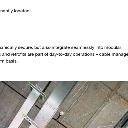
inantly located:
anically secure, but also integrate seamlessly into modular
s and retrofits are part of day-to-day operations – cable mana
rm basis.