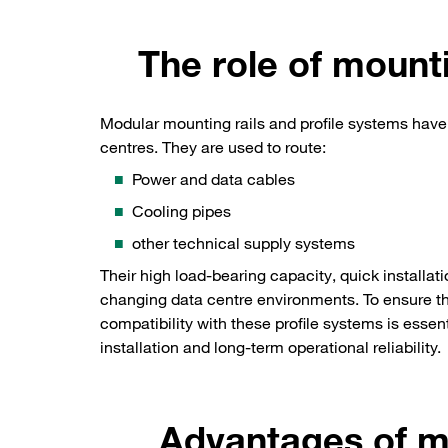
The role of mounti
Modular mounting rails and profile systems have
centres. They are used to route:
Power and data cables
Cooling pipes
other technical supply systems
Their high load-bearing capacity, quick installati
changing data centre environments. To ensure tha
compatibility with these profile systems is essent
installation and long-term operational reliability.
Advantages of 