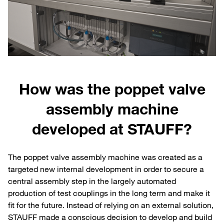
How was the poppet valve
assembly machine
developed at STAUFF?
The poppet valve assembly machine was created as a
targeted new internal development in order to secure a
central assembly step in the largely automated
production of test couplings in the long term and make it
fit for the future. Instead of relying on an external solution,
STAUFF made a conscious decision to develop and build