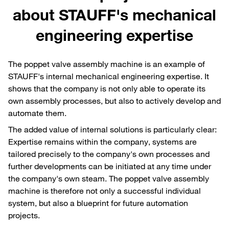
about STAUFF's mechanical
engineering expertise
The poppet valve assembly machine is an example of
STAUFF's internal mechanical engineering expertise. It
shows that the company is not only able to operate its
own assembly processes, but also to actively develop and
automate them.
The added value of internal solutions is particularly clear:
Expertise remains within the company, systems are
tailored precisely to the company's own processes and
further developments can be initiated at any time under
the company's own steam. The poppet valve assembly
machine is therefore not only a successful individual
system, but also a blueprint for future automation
projects.