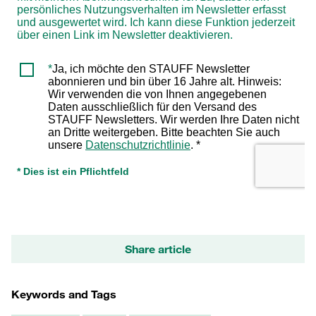
Share article
Keywords and Tags