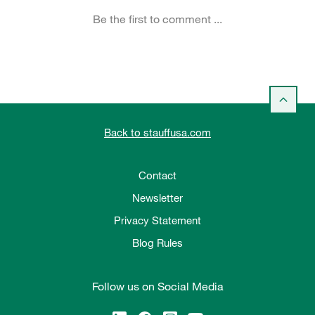
Back to stauffusa.com
Contact
Newsletter
Privacy Statement
Blog Rules
Follow us on Social Media