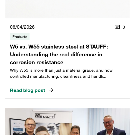
08/04/2026
0
Products
W5 vs. W55 stainless steel at STAUFF:
Understanding the real difference in
corrosion resistance
Why W55 is more than just a material grade, and how
controlled manufacturing, cleanliness and handli...
Read blog post