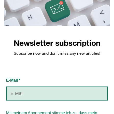
Newsletter subscription
Subscribe now and don't miss any new articles!