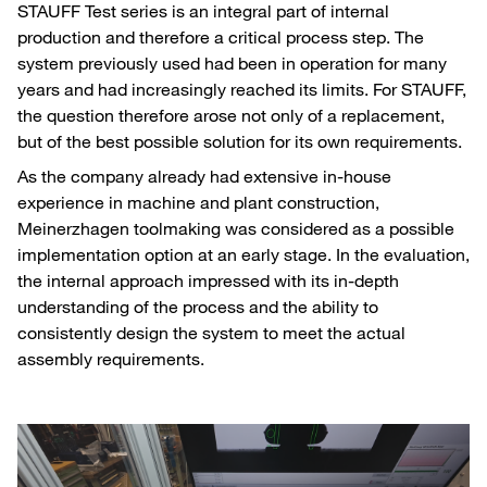
STAUFF Test series is an integral part of internal
production and therefore a critical process step. The
system previously used had been in operation for many
years and had increasingly reached its limits. For STAUFF,
the question therefore arose not only of a replacement,
but of the best possible solution for its own requirements.
As the company already had extensive in-house
experience in machine and plant construction,
Meinerzhagen toolmaking was considered as a possible
implementation option at an early stage. In the evaluation,
the internal approach impressed with its in-depth
understanding of the process and the ability to
consistently design the system to meet the actual
assembly requirements.