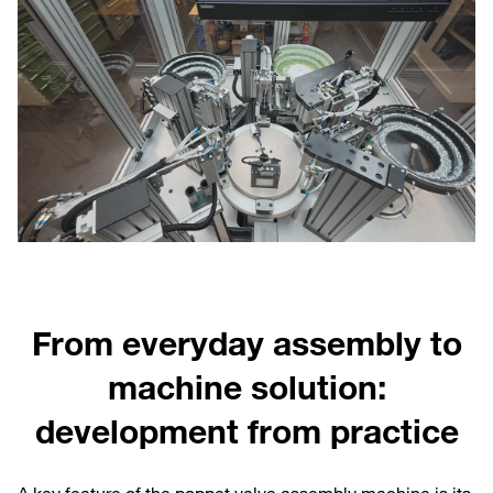
From everyday assembly to
machine solution:
development from practice
A key feature of the poppet valve assembly machine is its