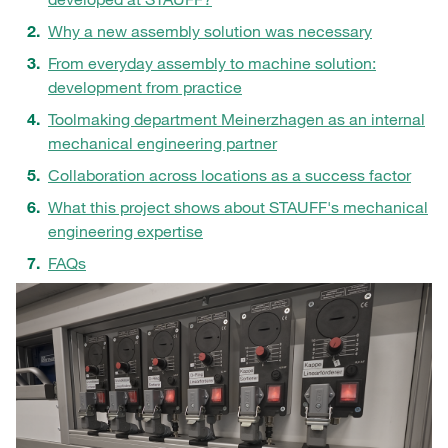
Why a new assembly solution was necessary
From everyday assembly to machine solution:
development from practice
Toolmaking department Meinerzhagen as an internal
mechanical engineering partner
Collaboration across locations as a success factor
What this project shows about STAUFF's mechanical
engineering expertise
FAQs