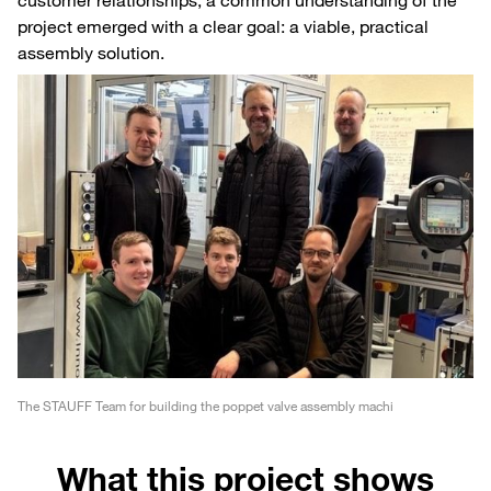
project emerged with a clear goal: a viable, practical
assembly solution.
The STAUFF Team for building the poppet valve assembly machi
What this project shows