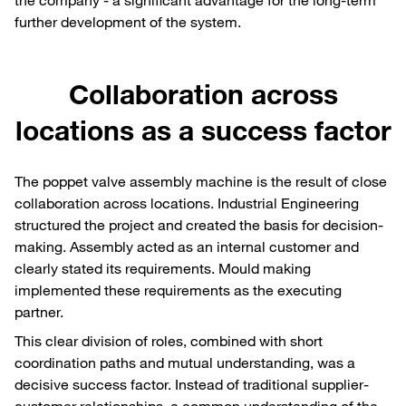
further development of the system.
Collaboration across
locations as a success factor
The poppet valve assembly machine is the result of close
collaboration across locations. Industrial Engineering
structured the project and created the basis for decision-
making. Assembly acted as an internal customer and
clearly stated its requirements. Mould making
implemented these requirements as the executing
partner.
This clear division of roles, combined with short
coordination paths and mutual understanding, was a
decisive success factor. Instead of traditional supplier-
customer relationships, a common understanding of the