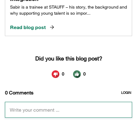
Sabir is a trainee at STAUFF – his story, the background and
why supporting young talent is so impor...
Read blog post