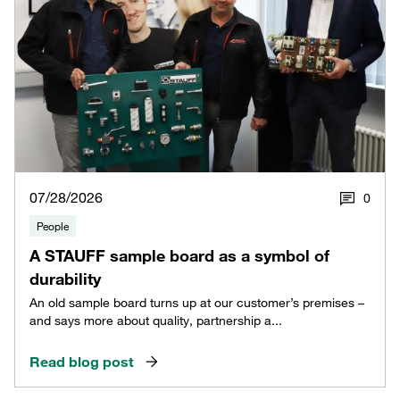
07/28/2026
0
People
A STAUFF sample board as a symbol of
durability
An old sample board turns up at our customer’s premises –
and says more about quality, partnership a...
Read blog post