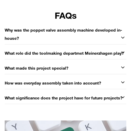
FAQs
Why was the poppet valve assembly machine developed in-
house?
What role did the toolmaking departmet Meinerzhagen play?
What made this project special?
How was everyday assembly taken into account?
What significance does the project have for future projects?