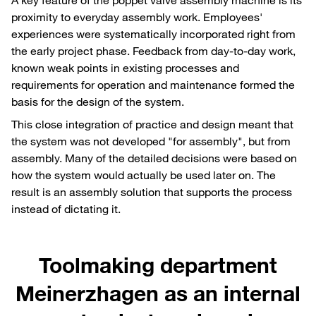
proximity to everyday assembly work. Employees'
experiences were systematically incorporated right from
the early project phase. Feedback from day-to-day work,
known weak points in existing processes and
requirements for operation and maintenance formed the
basis for the design of the system.
This close integration of practice and design meant that
the system was not developed "for assembly", but from
assembly. Many of the detailed decisions were based on
how the system would actually be used later on. The
result is an assembly solution that supports the process
instead of dictating it.
Toolmaking department
Meinerzhagen as an internal