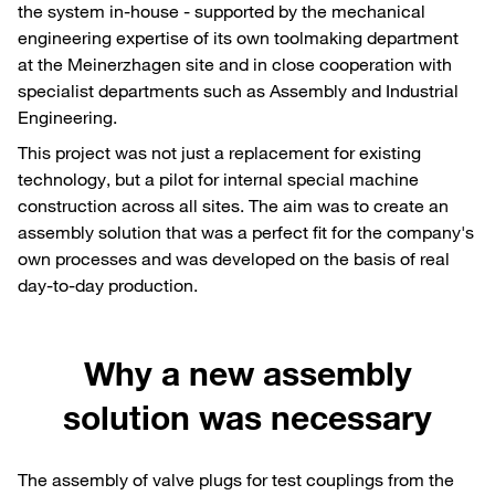
the system in-house - supported by the mechanical
engineering expertise of its own toolmaking department
at the Meinerzhagen site and in close cooperation with
specialist departments such as Assembly and Industrial
Engineering.
This project was not just a replacement for existing
technology, but a pilot for internal special machine
construction across all sites. The aim was to create an
assembly solution that was a perfect fit for the company's
own processes and was developed on the basis of real
day-to-day production.
Why a new assembly
solution was necessary
The assembly of valve plugs for test couplings from the