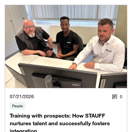
07/21/2026
0
People
Training with prospects: How STAUFF
nurtures talent and successfully fosters
integration