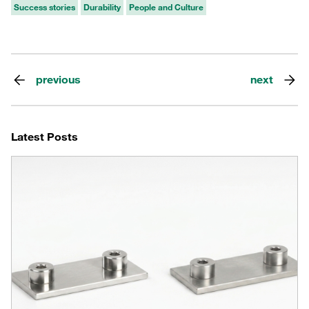
Success stories
Durability
People and Culture
previous
next
Latest Posts