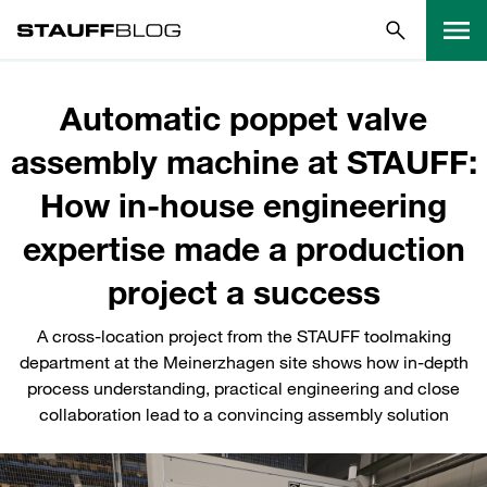
Automatic poppet valve
assembly machine at STAUFF:
How in-house engineering
expertise made a production
project a success
A cross-location project from the STAUFF toolmaking
department at the Meinerzhagen site shows how in-depth
process understanding, practical engineering and close
collaboration lead to a convincing assembly solution