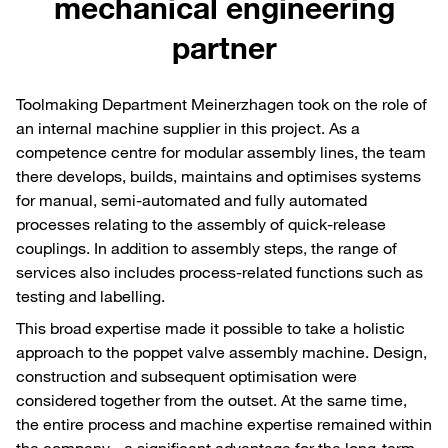
mechanical engineering
partner
Toolmaking Department Meinerzhagen took on the role of
an internal machine supplier in this project. As a
competence centre for modular assembly lines, the team
there develops, builds, maintains and optimises systems
for manual, semi-automated and fully automated
processes relating to the assembly of quick-release
couplings. In addition to assembly steps, the range of
services also includes process-related functions such as
testing and labelling.
This broad expertise made it possible to take a holistic
approach to the poppet valve assembly machine. Design,
construction and subsequent optimisation were
considered together from the outset. At the same time,
the entire process and machine expertise remained within
the company - a significant advantage for the long-term