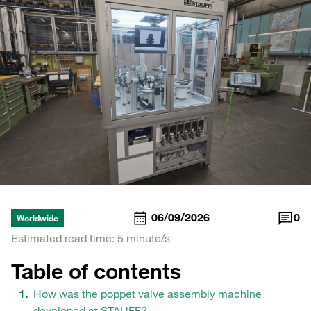
06/09/2026
0
Worldwide
Estimated read time: 5 minute/s
Table of contents
How was the poppet valve assembly machine
developed at STAUFF?