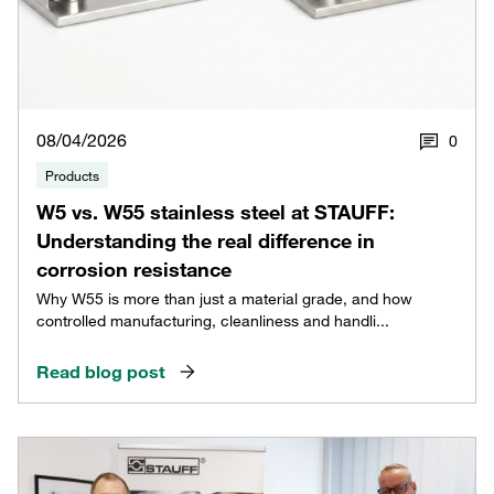
08/04/2026
0
Products
W5 vs. W55 stainless steel at STAUFF:
Understanding the real difference in
corrosion resistance
Why W55 is more than just a material grade, and how
controlled manufacturing, cleanliness and handli...
Read blog post