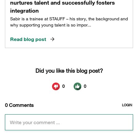
nurtures talent and successfully fosters
integration
Sabir is a trainee at STAUFF – his story, the background and
why supporting young talent is so impor...
Read blog post