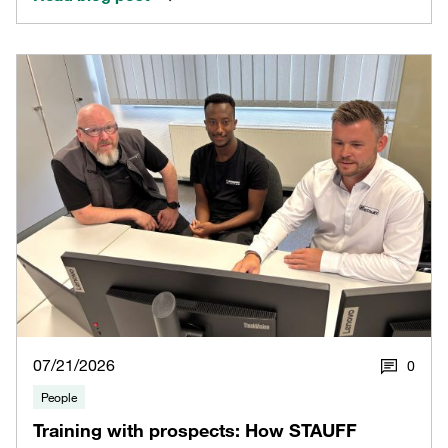
07/21/2026
0
People
Training with prospects: How STAUFF