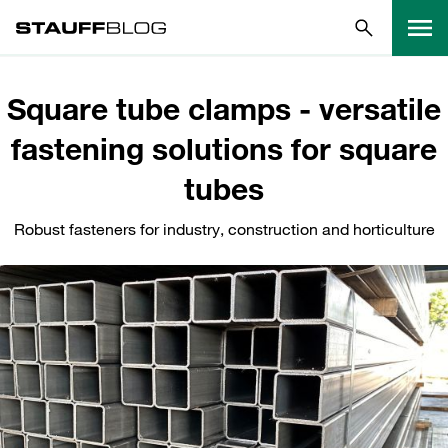
Square tube clamps - versatile
fastening solutions for square
tubes
Robust fasteners for industry, construction and horticulture