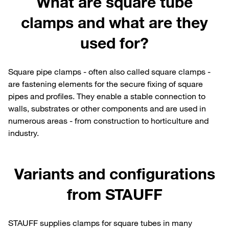
What are square tube
clamps and what are they
used for?
Square pipe clamps - often also called square clamps -
are fastening elements for the secure fixing of square
pipes and profiles. They enable a stable connection to
walls, substrates or other components and are used in
numerous areas - from construction to horticulture and
industry.
Variants and configurations
from STAUFF
STAUFF supplies clamps for square tubes in many