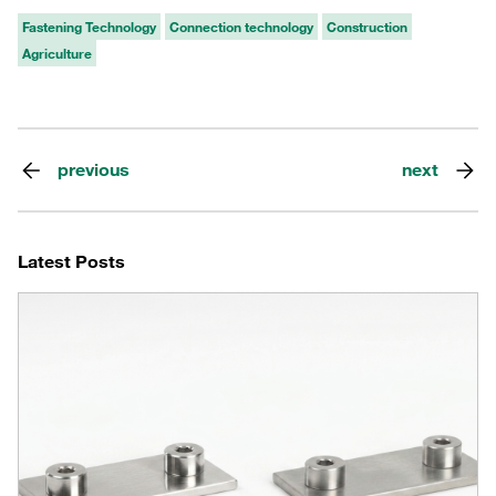
Fastening Technology
Connection technology
Construction
Agriculture
previous
next
Latest Posts