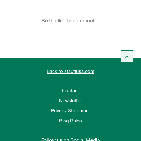
Back to stauffusa.com
Contact
Newsletter
Privacy Statement
Blog Rules
Follow us on Social Media