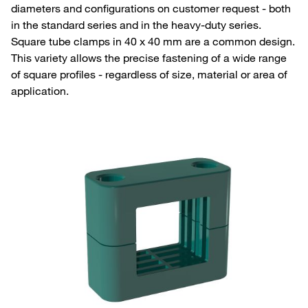
diameters and configurations on customer request - both
in the standard series and in the heavy-duty series.
Square tube clamps in 40 x 40 mm are a common design.
This variety allows the precise fastening of a wide range
of square profiles - regardless of size, material or area of
application.