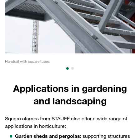
Handrail with square tubes
Co
Applications in gardening
and landscaping
Square clamps from STAUFF also offer a wide range of
applications in horticulture:
Garden sheds and pergolas:
supporting structures