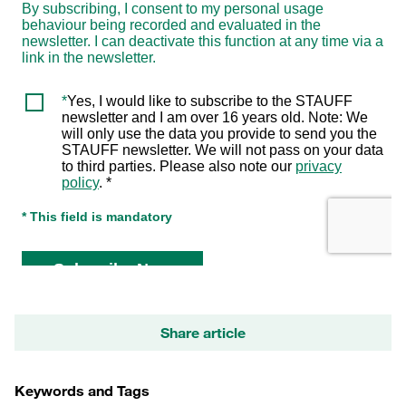
Share article
Keywords and Tags