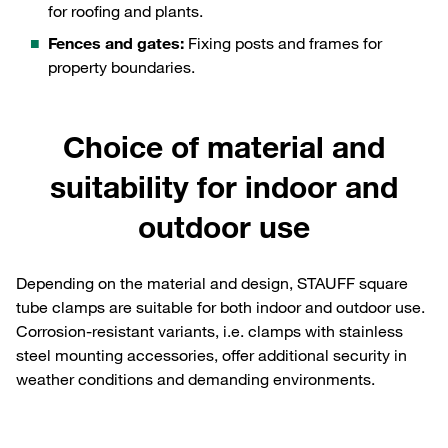
for roofing and plants.
Fences and gates:
Fixing posts and frames for
property boundaries.
Choice of material and
suitability for indoor and
outdoor use
Depending on the material and design, STAUFF square
tube clamps are suitable for both indoor and outdoor use.
Corrosion-resistant variants, i.e. clamps with stainless
steel mounting accessories, offer additional security in
weather conditions and demanding environments.