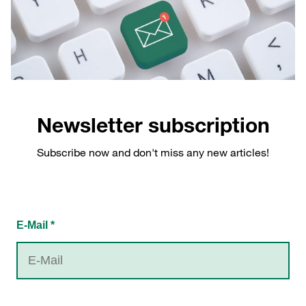
Newsletter subscription
Subscribe now and don't miss any new articles!