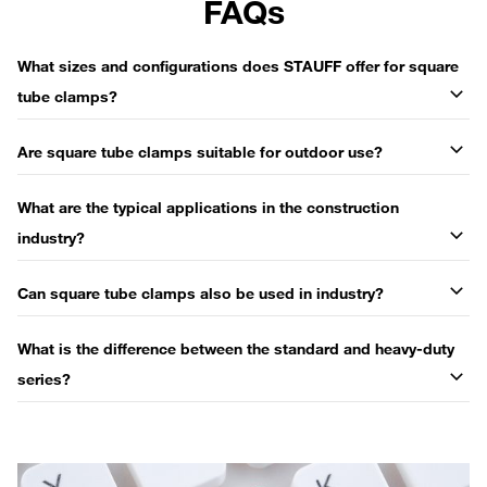
FAQs
What sizes and configurations does STAUFF offer for square
tube clamps?
Are square tube clamps suitable for outdoor use?
What are the typical applications in the construction
industry?
Can square tube clamps also be used in industry?
What is the difference between the standard and heavy-duty
series?