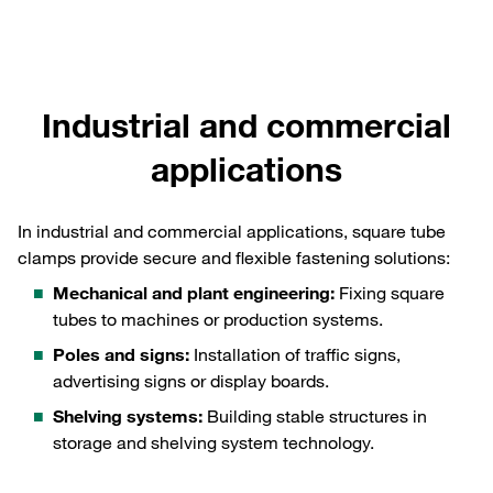
Industrial and commercial
applications
In industrial and commercial applications, square tube
clamps provide secure and flexible fastening solutions:
Mechanical and plant engineering:
Fixing square
tubes to machines or production systems.
Poles and signs:
Installation of traffic signs,
advertising signs or display boards.
Shelving systems:
Building stable structures in
storage and shelving system technology.