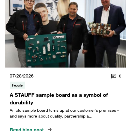
07/28/2026
0
People
A STAUFF sample board as a symbol of
durability
An old sample board turns up at our customer’s premises –
and says more about quality, partnership a...
Read blog post