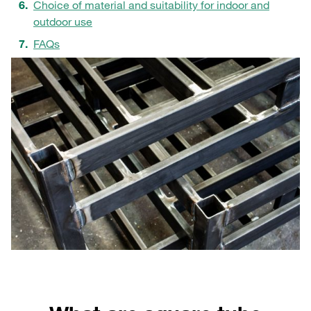
Choice of material and suitability for indoor and
outdoor use
FAQs