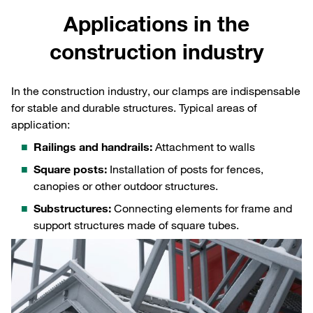
Applications in the
construction industry
In the construction industry, our clamps are indispensable
for stable and durable structures. Typical areas of
application:
Railings and handrails:
Attachment to walls
Square posts:
Installation of posts for fences,
canopies or other outdoor structures.
Substructures:
Connecting elements for frame and
support structures made of square tubes.