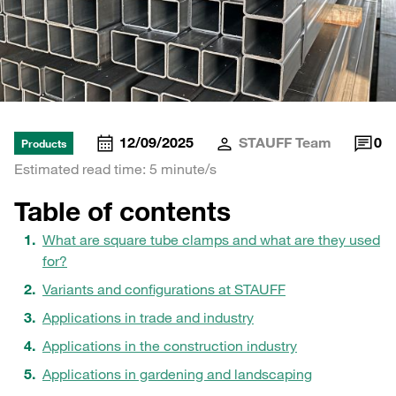
12/09/2025
STAUFF Team
0
Products
Estimated read time: 5 minute/s
Table of contents
What are square tube clamps and what are they used
for?
Variants and configurations at STAUFF
Applications in trade and industry
Applications in the construction industry
Applications in gardening and landscaping