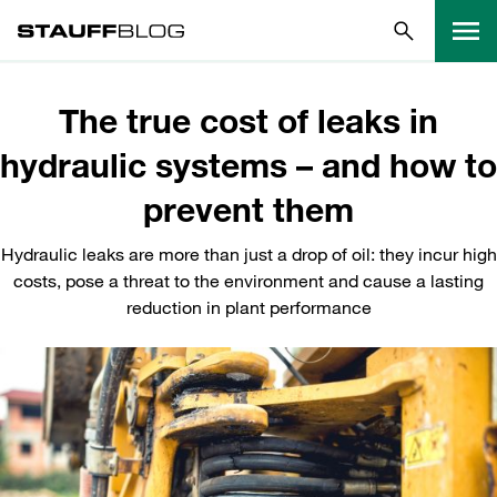
The true cost of leaks in
hydraulic systems – and how to
prevent them
Hydraulic leaks are more than just a drop of oil: they incur high
costs, pose a threat to the environment and cause a lasting
reduction in plant performance