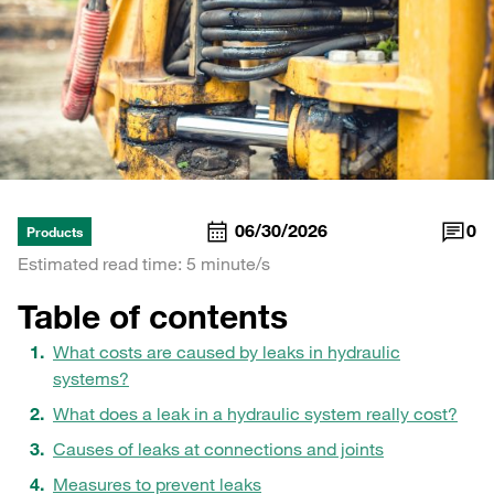
06/30/2026
0
Products
Estimated read time: 5 minute/s
Table of contents
What costs are caused by leaks in hydraulic
systems?
What does a leak in a hydraulic system really cost?
Causes of leaks at connections and joints
Measures to prevent leaks