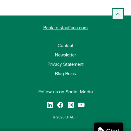
Back to stauffusa.com
Contact
Newsletter
Privacy Statement
Blog Rules
Follow us on Social Media
© 2026 STAUFF
Chat