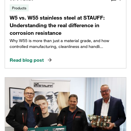
Products
W5 vs. W55 stainless steel at STAUFF:
Understanding the real difference in
corrosion resistance
Why W55 is more than just a material grade, and how
controlled manufacturing, cleanliness and handli...
Read blog post