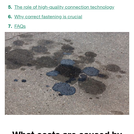
The role of high-quality connection technology
Why correct fastening is crucial
FAQs