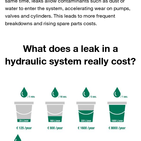
same time, leaks allow contaminants such as dust or
water to enter the system, accelerating wear on pumps,
valves and cylinders. This leads to more frequent
breakdowns and rising spare parts costs.
What does a leak in a
hydraulic system really cost?