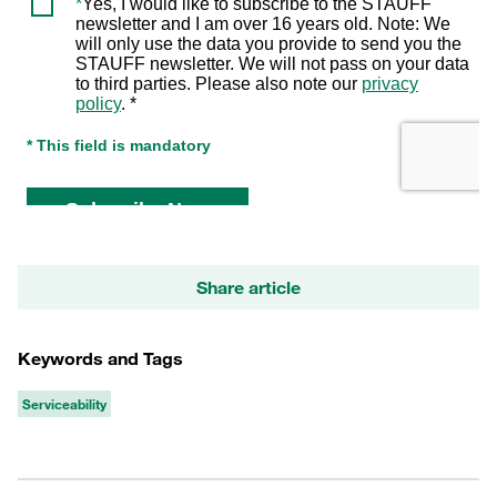
Share article
Keywords and Tags
Serviceability