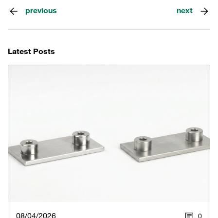
previous
next
Latest Posts
08/04/2026
0