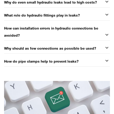
Why do even small hydraulic leaks lead to high costs?
What role do hydraulic fittings play in leaks?
How can installation errors in hydraulic connections be
avoided?
Why should as few connections as possible be used?
How do pipe clamps help to prevent leaks?