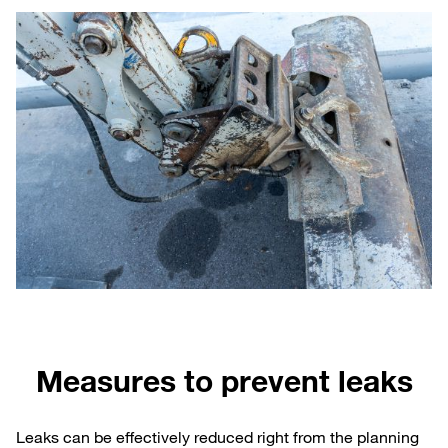
Measures to prevent leaks
Leaks can be effectively reduced right from the planning