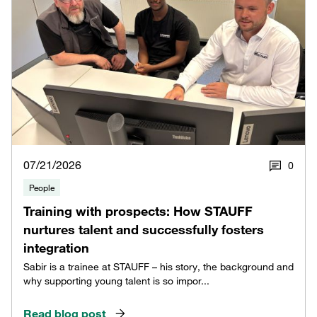
07/21/2026
0
People
Training with prospects: How STAUFF
nurtures talent and successfully fosters
integration
Sabir is a trainee at STAUFF – his story, the background and
why supporting young talent is so impor...
Read blog post