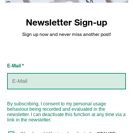
Newsletter Sign-up
Sign up now and never miss another post!