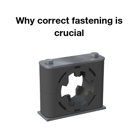
Why correct fastening is
crucial