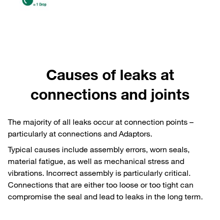
Causes of leaks at
connections and joints
The majority of all leaks occur at connection points –
particularly at connections and Adaptors.
Typical causes include assembly errors, worn seals,
material fatigue, as well as mechanical stress and
vibrations. Incorrect assembly is particularly critical.
Connections that are either too loose or too tight can
compromise the seal and lead to leaks in the long term.