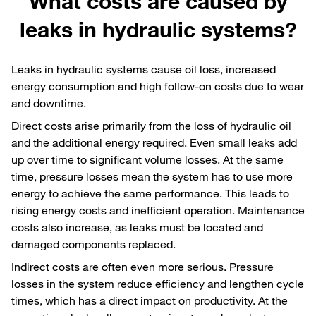
What costs are caused by
leaks in hydraulic systems?
Leaks in hydraulic systems cause oil loss, increased
energy consumption and high follow-on costs due to wear
and downtime.
Direct costs arise primarily from the loss of hydraulic oil
and the additional energy required. Even small leaks add
up over time to significant volume losses. At the same
time, pressure losses mean the system has to use more
energy to achieve the same performance. This leads to
rising energy costs and inefficient operation. Maintenance
costs also increase, as leaks must be located and
damaged components replaced.
Indirect costs are often even more serious. Pressure
losses in the system reduce efficiency and lengthen cycle
times, which has a direct impact on productivity. At the