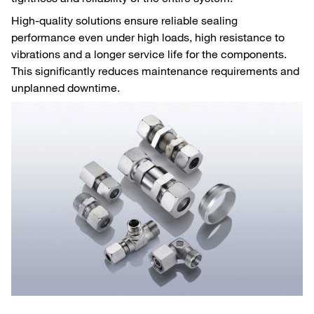
High-quality solutions ensure reliable sealing
performance even under high loads, high resistance to
vibrations and a longer service life for the components.
This significantly reduces maintenance requirements and
unplanned downtime.