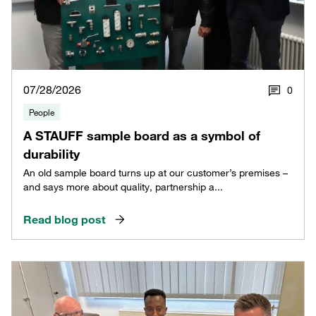
07/28/2026
0
People
A STAUFF sample board as a symbol of
durability
An old sample board turns up at our customer’s premises –
and says more about quality, partnership a...
Read blog post