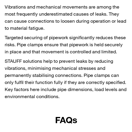
Vibrations and mechanical movements are among the
most frequently underestimated causes of leaks. They
can cause connections to loosen during operation or lead
to material fatigue.
Targeted securing of pipework significantly reduces these
risks. Pipe clamps ensure that pipework is held securely
in place and that movement is controlled and limited.
STAUFF solutions help to prevent leaks by reducing
vibrations, minimising mechanical stresses and
permanently stabilising connections. Pipe clamps can
only fulfil their function fully if they are correctly specified.
Key factors here include pipe dimensions, load levels and
environmental conditions.
FAQs