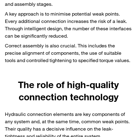
and assembly stages.
A key approach is to minimise potential weak points.
Every additional connection increases the risk of a leak.
Through intelligent design, the number of these interfaces
can be significantly reduced.
Correct assembly is also crucial. This includes the
precise alignment of components, the use of suitable
tools and controlled tightening to specified torque values.
The role of high-quality
connection technology
Hydraulic connection elements are key components of
any system and, at the same time, common weak points.
Their quality has a decisive influence on the leak-
tightness and reliability of the entire system.