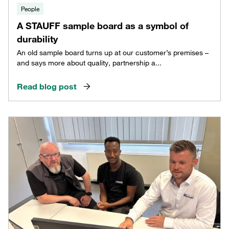
People
A STAUFF sample board as a symbol of
durability
An old sample board turns up at our customer’s premises –
and says more about quality, partnership a...
Read blog post