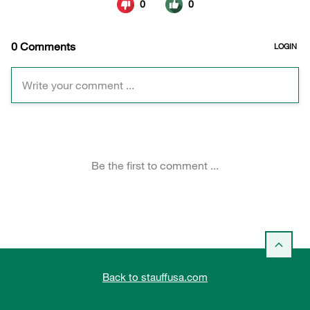
Back to stauffusa.com