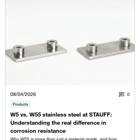
08/04/2026
0
Products
W5 vs. W55 stainless steel at STAUFF:
Understanding the real difference in
corrosion resistance
Why W55 is more than just a material grade, and how