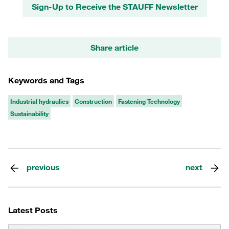
Sign-Up to Receive the STAUFF Newsletter
Share article
Keywords and Tags
Industrial hydraulics
Construction
Fastening Technology
Sustainability
previous
next
Latest Posts