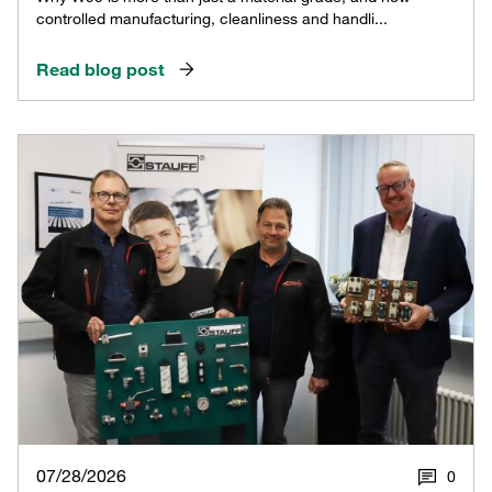
controlled manufacturing, cleanliness and handli...
Read blog post
07/28/2026
0