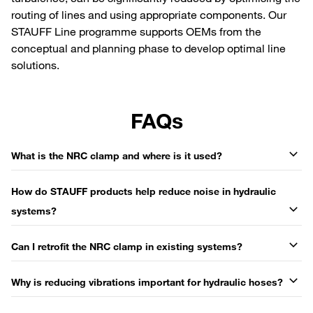
routing of lines and using appropriate components. Our
STAUFF Line programme supports OEMs from the
conceptual and planning phase to develop optimal line
solutions.
FAQs
What is the NRC clamp and where is it used?
How do STAUFF products help reduce noise in hydraulic
systems?
Can I retrofit the NRC clamp in existing systems?
Why is reducing vibrations important for hydraulic hoses?