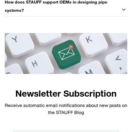
How does STAUFF support OEMs in designing pipe
systems?
Newsletter Subscription
Receive automatic email notifications about new posts on
the STAUFF Blog