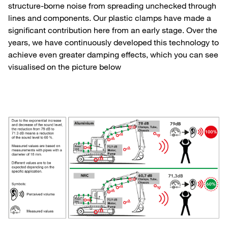
structure-borne noise from spreading unchecked through
lines and components. Our plastic clamps have made a
significant contribution here from an early stage. Over the
years, we have continuously developed this technology to
achieve even greater damping effects, which you can see
visualised on the picture below