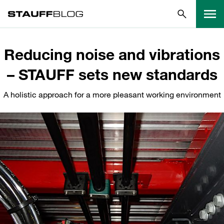
Reducing noise and vibrations
– STAUFF sets new standards
A holistic approach for a more pleasant working environment