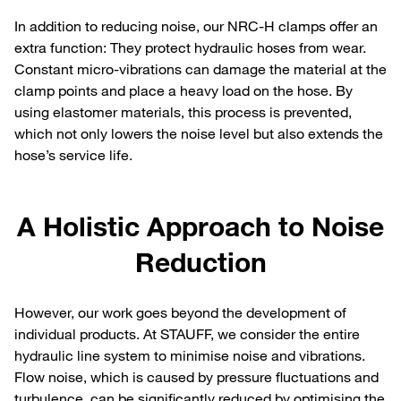
In addition to reducing noise, our NRC-H clamps offer an
extra function: They protect hydraulic hoses from wear.
Constant micro-vibrations can damage the material at the
clamp points and place a heavy load on the hose. By
using elastomer materials, this process is prevented,
which not only lowers the noise level but also extends the
hose’s service life.
A Holistic Approach to Noise
Reduction
However, our work goes beyond the development of
individual products. At STAUFF, we consider the entire
hydraulic line system to minimise noise and vibrations.
Flow noise, which is caused by pressure fluctuations and
turbulence, can be significantly reduced by optimising the