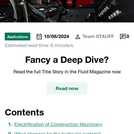
10/08/2024
Team STAUFF
0
Applications
Estimated read time: 6 minute/s
Fancy a Deep Dive?
Read the full Title Story in the Fluid Magazine now
Read now
Contents
Electrification of Construction Machinery
What changes for the hydraulic system?