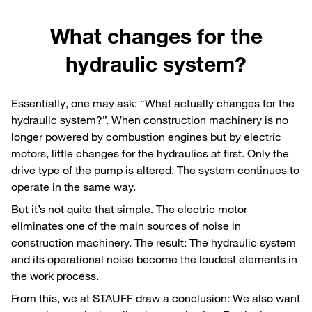
What changes for the
hydraulic system?
Essentially, one may ask: “What actually changes for the
hydraulic system?”. When construction machinery is no
longer powered by combustion engines but by electric
motors, little changes for the hydraulics at first. Only the
drive type of the pump is altered. The system continues to
operate in the same way.
But it’s not quite that simple. The electric motor
eliminates one of the main sources of noise in
construction machinery. The result: The hydraulic system
and its operational noise become the loudest elements in
the work process.
From this, we at STAUFF draw a conclusion: We also want