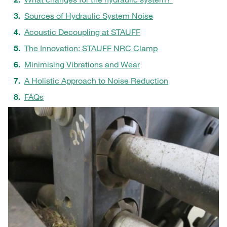
Sources of Hydraulic System Noise
Acoustic Decoupling at STAUFF
The Innovation: STAUFF NRC Clamp
Minimising Vibrations and Wear
A Holistic Approach to Noise Reduction
FAQs