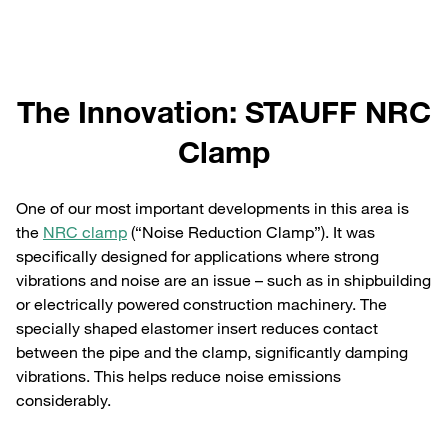
The Innovation: STAUFF NRC
Clamp
One of our most important developments in this area is
the
NRC clamp
(“Noise Reduction Clamp”). It was
specifically designed for applications where strong
vibrations and noise are an issue – such as in shipbuilding
or electrically powered construction machinery. The
specially shaped elastomer insert reduces contact
between the pipe and the clamp, significantly damping
vibrations. This helps reduce noise emissions
considerably.