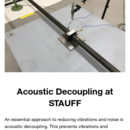
Acoustic Decoupling at
STAUFF
An essential approach to reducing vibrations and noise is
acoustic decoupling. This prevents vibrations and