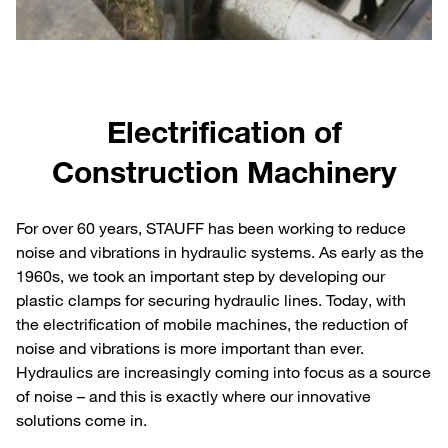
Electrification of
Construction Machinery
For over 60 years, STAUFF has been working to reduce
noise and vibrations in hydraulic systems. As early as the
1960s, we took an important step by developing our
plastic clamps for securing hydraulic lines. Today, with
the electrification of mobile machines, the reduction of
noise and vibrations is more important than ever.
Hydraulics are increasingly coming into focus as a source
of noise – and this is exactly where our innovative
solutions come in.