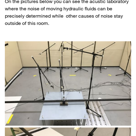
On the pictures below you can see the acustic laboratory
where the noise of moving hydraulic fluids can be
precisely determined while other causes of noise stay
outside of this room.