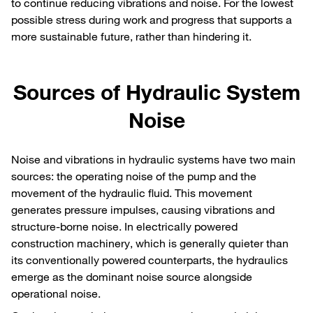
to continue reducing vibrations and noise. For the lowest
possible stress during work and progress that supports a
more sustainable future, rather than hindering it.
Sources of Hydraulic System
Noise
Noise and vibrations in hydraulic systems have two main
sources: the operating noise of the pump and the
movement of the hydraulic fluid. This movement
generates pressure impulses, causing vibrations and
structure-borne noise. In electrically powered
construction machinery, which is generally quieter than
its conventionally powered counterparts, the hydraulics
emerge as the dominant noise source alongside
operational noise.