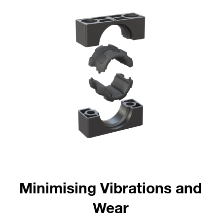
Minimising Vibrations and
Wear