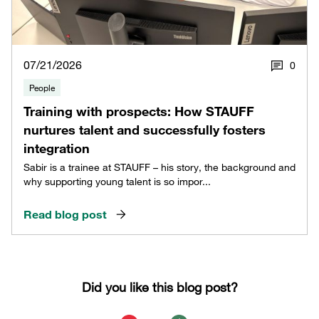
07/21/2026
0
People
Training with prospects: How STAUFF
nurtures talent and successfully fosters
integration
Sabir is a trainee at STAUFF – his story, the background and
why supporting young talent is so impor...
Read blog post