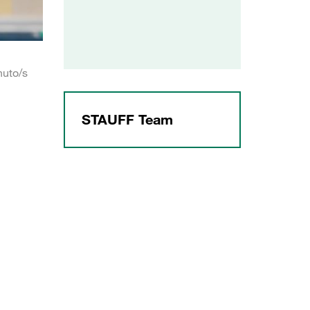
nuto/s
STAUFF Team