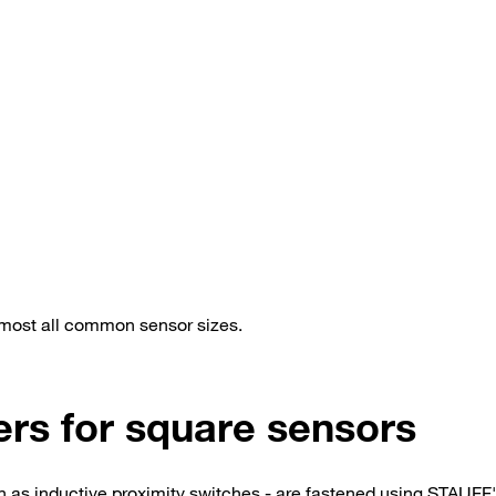
lmost all common sensor sizes.
ers for square sensors
ch as inductive proximity switches - are fastened using STAUFF