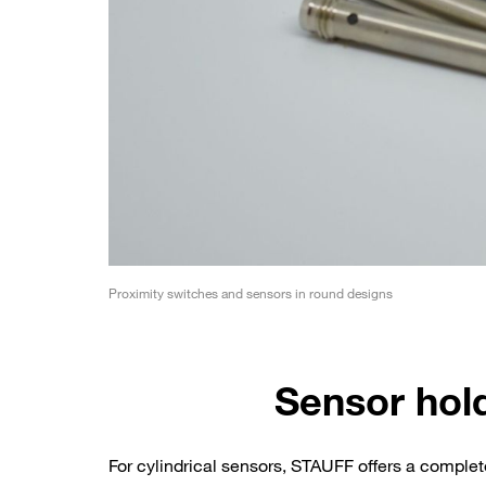
Proximity switches and sensors in round designs
Sensor hol
For cylindrical sensors, STAUFF offers a comple