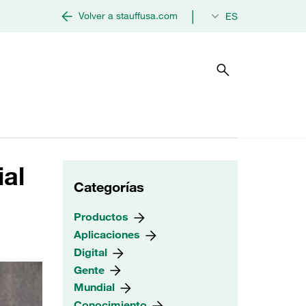
|
Volver a stauffusa.com
ES
ial
Categorías
Productos
Aplicaciones
Digital
Gente
Mundial
Conocimiento