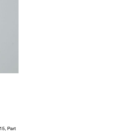
STAUFF clamp for sensor mounting in round design
15, Part