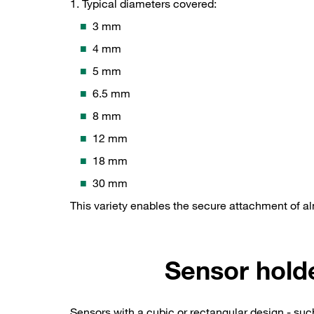
1. Typical diameters covered:
3 mm
4 mm
5 mm
6.5 mm
8 mm
12 mm
18 mm
30 mm
This variety enables the secure attachment of a
Sensor hold
Sensors with a cubic or rectangular design - su