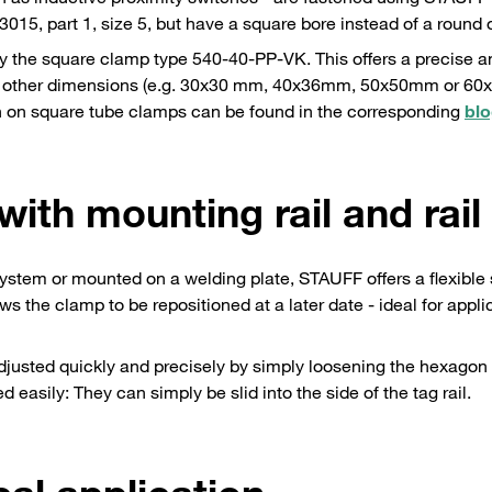
15, part 1, size 5, but have a square bore instead of a round 
 the square clamp type 540-40-PP-VK. This offers a precise a
ety of other dimensions (e.g. 30x30 mm, 40x36mm, 50x50mm or 6
ion on square tube clamps can be found in the corresponding
blo
 with mounting rail and rail
 system or mounted on a welding plate, STAUFF offers a flexible 
ws the clamp to be repositioned at a later date - ideal for appli
adjusted quickly and precisely by simply loosening the hexagon
asily: They can simply be slid into the side of the tag rail.