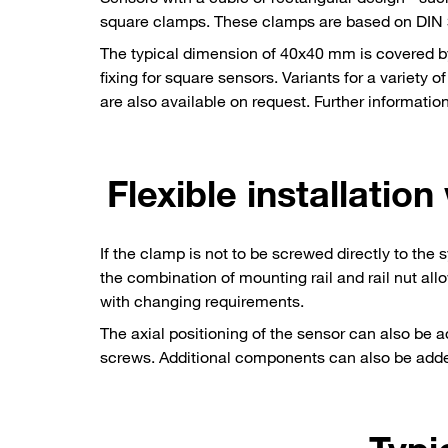
square clamps. These clamps are based on DIN 30
The typical dimension of 40x40 mm is covered by
fixing for square sensors. Variants for a vari
are also available on request. Further informat
Flexible installation
If the clamp is not to be screwed directly to the
the combination of mounting rail and rail nut allo
with changing requirements.
The axial positioning of the sensor can also be 
screws. Additional components can also be added e