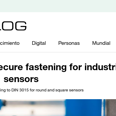
cimiento
Digital
Personas
Mundial
cure fastening for industr
sensors
ng to DIN 3015 for round and square sensors