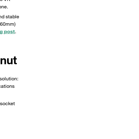
one.
nd stable
0x60mm)
g post
.
 nut
solution:
cations
 socket