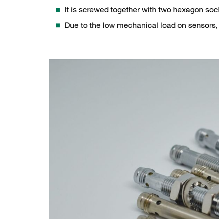
It is screwed together with two hexagon soc
Due to the low mechanical load on sensors, 