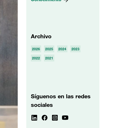
Archivo
2026
2025
2024
2023
2022
2021
Síguenos en las redes
sociales