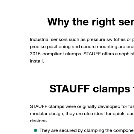
Why the right se
Industrial sensors such as pressure switches or
precise positioning and secure mounting are crucia
3015-compliant clamps, STAUFF offers a sophistic
install.
STAUFF clamps t
STAUFF clamps were originally developed for fas
modular design, they are also ideal for quick, e
designs.
They are secured by clamping the componen