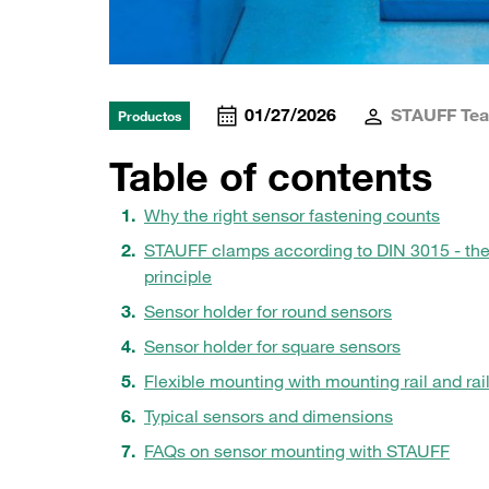
01/27/2026
STAUFF Te
Productos
Table of contents
Why the right sensor fastening counts
STAUFF clamps according to DIN 3015 - th
principle
Sensor holder for round sensors
Sensor holder for square sensors
Flexible mounting with mounting rail and rail
Typical sensors and dimensions
FAQs on sensor mounting with STAUFF