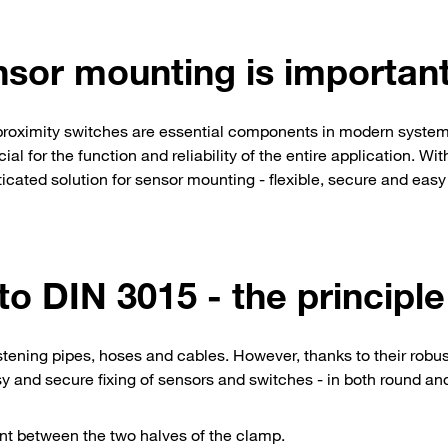
nsor mounting is importan
 proximity switches are essential components in modern system
l for the function and reliability of the entire application. Wit
ated solution for sensor mounting - flexible, secure and easy
o DIN 3015 - the principle
tening pipes, hoses and cables. However, thanks to their robu
asy and secure fixing of sensors and switches - in both round a
t between the two halves of the clamp.