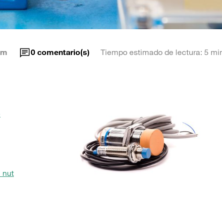
am
0
comentario(s)
Tiempo estimado de lectura: 5 mi
e
 nut