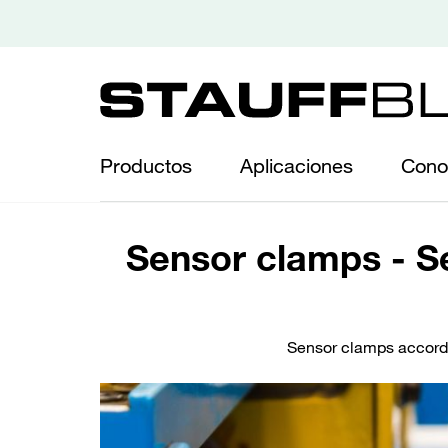
Productos
Aplicaciones
Cono
Sensor clamps - Se
Sensor clamps accordi