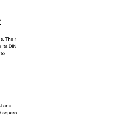
t
s. Their
h its DIN
 to
st and
nd square