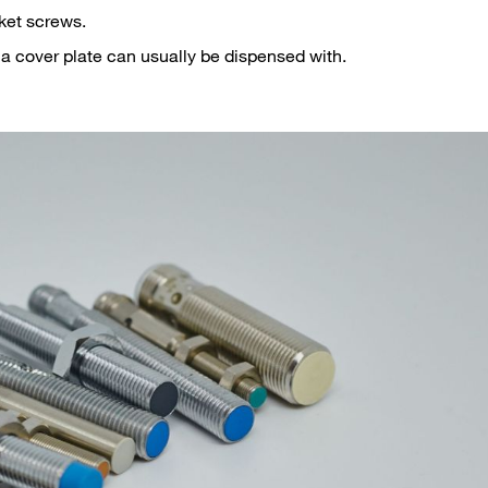
ket screws.
a cover plate can usually be dispensed with.