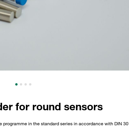
der for round sensors
te programme in the standard series in accordance with DIN 30