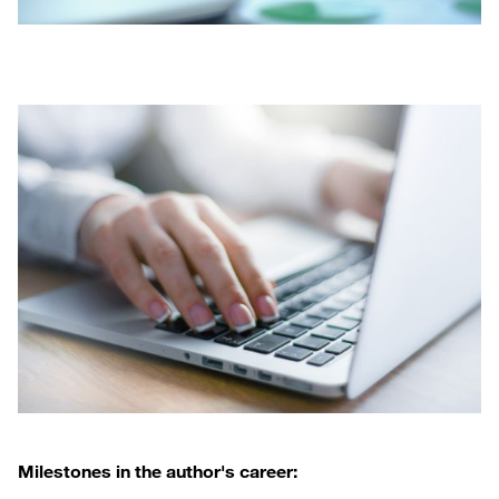
Milestones in the author's career: