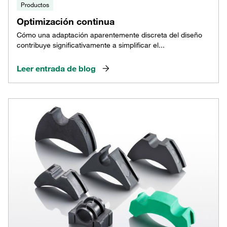
Productos
Optimización continua
Cómo una adaptación aparentemente discreta del diseño
contribuye significativamente a simplificar el...
Leer entrada de blog