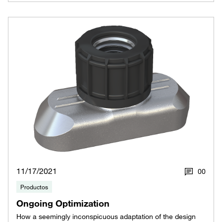
11/17/2021
0
0
Productos
Ongoing Optimization
How a seemingly inconspicuous adaptation of the design