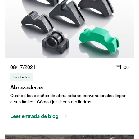
08/17/2021
0
0
Productos
Abrazaderas
Cuando los diseños de abrazaderas convencionales llegan
a sus límites: Cómo fijar líneas a cilindros...
Leer entrada de blog