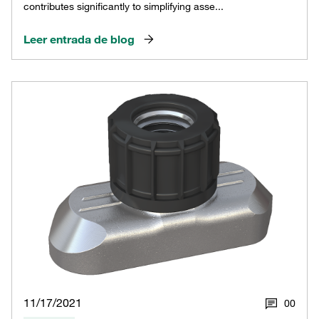
contributes significantly to simplifying asse...
Leer entrada de blog
11/17/2021
0
0