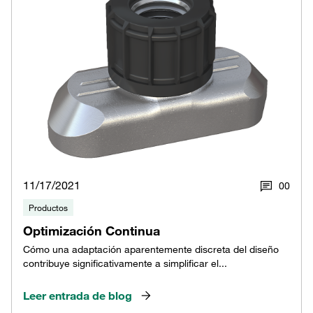
11/17/2021
0
0
Productos
Optimización Continua
Cómo una adaptación aparentemente discreta del diseño
contribuye significativamente a simplificar el...
Leer entrada de blog