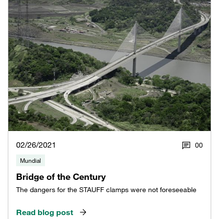
02/26/2021
0
0
Mundial
Bridge of the Century
The dangers for the STAUFF clamps were not foreseeable
Read blog post