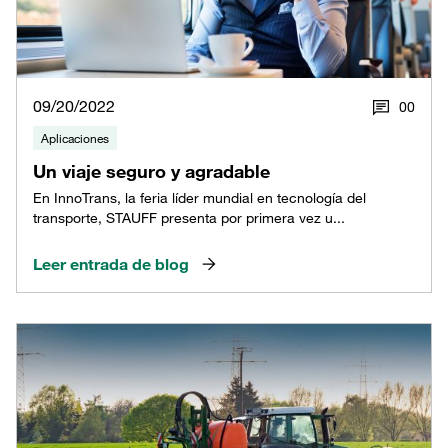
09/20/2022
0
0
Aplicaciones
Un viaje seguro y agradable
En InnoTrans, la feria líder mundial en tecnología del
transporte, STAUFF presenta por primera vez u...
Leer entrada de blog