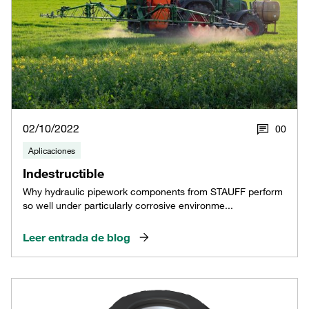
02/10/2022
0
0
Aplicaciones
Indestructible
Why hydraulic pipework components from STAUFF perform
so well under particularly corrosive environme...
Leer entrada de blog