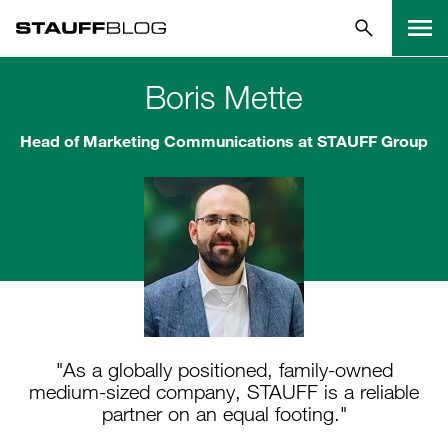
Boris Mette
Head of Marketing Communications at STAUFF Group
"As a globally positioned, family-owned
medium-sized company, STAUFF is a reliable
partner on an equal footing."