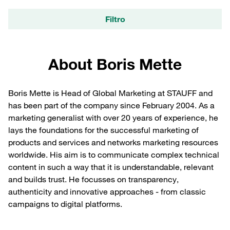
Filtro
About Boris Mette
Boris Mette is Head of Global Marketing at STAUFF and
has been part of the company since February 2004. As a
marketing generalist with over 20 years of experience, he
lays the foundations for the successful marketing of
products and services and networks marketing resources
worldwide. His aim is to communicate complex technical
content in such a way that it is understandable, relevant
and builds trust. He focusses on transparency,
authenticity and innovative approaches - from classic
campaigns to digital platforms.