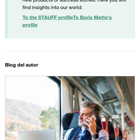
find insights into our world:
To the STAUFF profile
To Boris Mette's
profile
Blog del autor