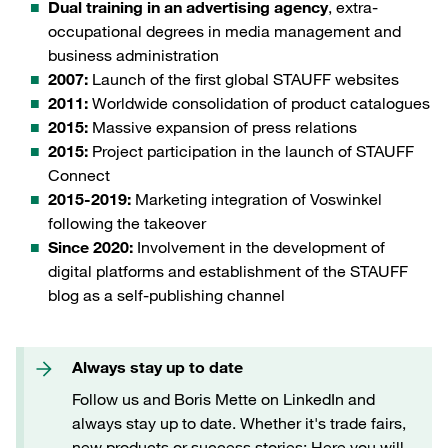
Dual training in an advertising agency
, extra-
occupational degrees in media management and
business administration
2007:
Launch of the first global STAUFF websites
2011:
Worldwide consolidation of product catalogues
2015:
Massive expansion of press relations
2015:
Project participation in the launch of STAUFF
Connect
2015-2019:
Marketing integration of Voswinkel
following the takeover
Since 2020:
Involvement in the development of
digital platforms and establishment of the STAUFF
blog as a self-publishing channel
Always stay up to date
Follow us and Boris Mette on LinkedIn and
always stay up to date. Whether it's trade fairs,
new products or success stories: Here you will