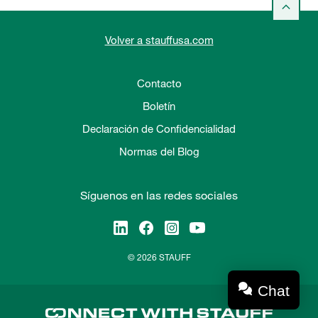
Volver a stauffusa.com
Contacto
Boletín
Declaración de Confidencialidad
Normas del Blog
Síguenos en las redes sociales
© 2026 STAUFF
Chat