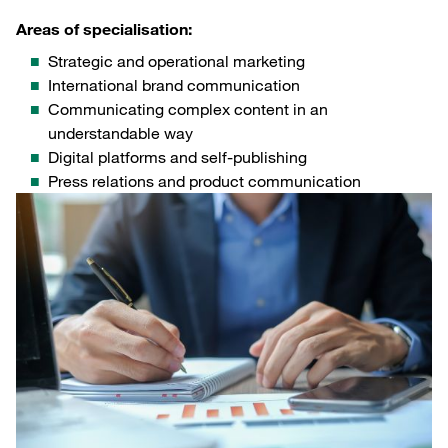
Areas of specialisation:
Strategic and operational marketing
International brand communication
Communicating complex content in an
understandable way
Digital platforms and self-publishing
Press relations and product communication