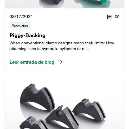
08/17/2021
0
0
Productos
Piggy-Backing
When conventional clamp designs reach their limits: How
attaching lines to hydraulic cylinders or ot...
Leer entrada de blog