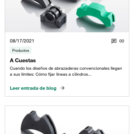
08/17/2021
0
0
Productos
A Cuestas
Cuando los diseños de abrazaderas convencionales llegan
a sus límites: Cómo fijar líneas a cilindros...
Leer entrada de blog