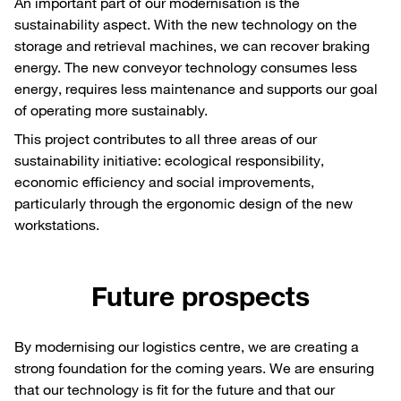
An important part of our modernisation is the
sustainability aspect. With the new technology on the
storage and retrieval machines, we can recover braking
energy. The new conveyor technology consumes less
energy, requires less maintenance and supports our goal
of operating more sustainably.
This project contributes to all three areas of our
sustainability initiative: ecological responsibility,
economic efficiency and social improvements,
particularly through the ergonomic design of the new
workstations.
Future prospects
By modernising our logistics centre, we are creating a
strong foundation for the coming years. We are ensuring
that our technology is fit for the future and that our