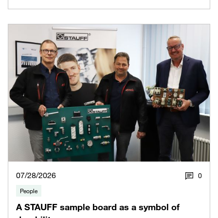
07/28/2026
0
People
A STAUFF sample board as a symbol of