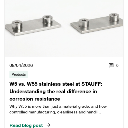
08/04/2026
0
Products
W5 vs. W55 stainless steel at STAUFF:
Understanding the real difference in
corrosion resistance
Why W55 is more than just a material grade, and how
controlled manufacturing, cleanliness and handli...
Read blog post