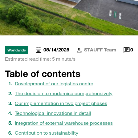
05/14/2025
STAUFF Team
0
Worldwide
Estimated read time: 5 minute/s
Table of contents
Development of our logistics centre
The decision to modernise comprehensively
Our implementation in two project phases
Technological innovations in detail
Integration of external warehouse processes
Contribution to sustainability