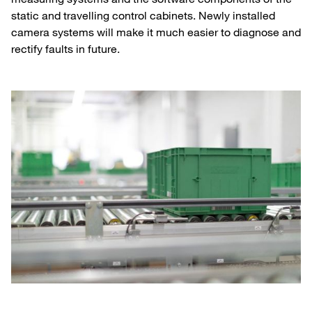
static and travelling control cabinets. Newly installed
camera systems will make it much easier to diagnose and
rectify faults in future.