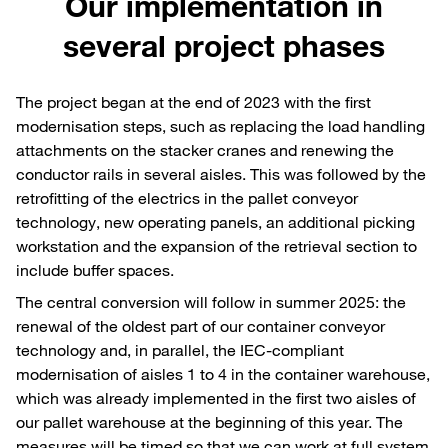
Our implementation in
several project phases
The project began at the end of 2023 with the first
modernisation steps, such as replacing the load handling
attachments on the stacker cranes and renewing the
conductor rails in several aisles. This was followed by the
retrofitting of the electrics in the pallet conveyor
technology, new operating panels, an additional picking
workstation and the expansion of the retrieval section to
include buffer spaces.
The central conversion will follow in summer 2025: the
renewal of the oldest part of our container conveyor
technology and, in parallel, the IEC-compliant
modernisation of aisles 1 to 4 in the container warehouse,
which was already implemented in the first two aisles of
our pallet warehouse at the beginning of this year. The
measures will be timed so that we can work at full system