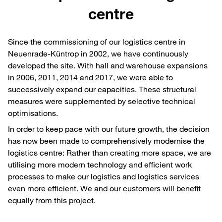
centre
Since the commissioning of our logistics centre in
Neuenrade-Küntrop in 2002, we have continuously
developed the site. With hall and warehouse expansions
in 2006, 2011, 2014 and 2017, we were able to
successively expand our capacities. These structural
measures were supplemented by selective technical
optimisations.
In order to keep pace with our future growth, the decision
has now been made to comprehensively modernise the
logistics centre: Rather than creating more space, we are
utilising more modern technology and efficient work
processes to make our logistics and logistics services
even more efficient. We and our customers will benefit
equally from this project.