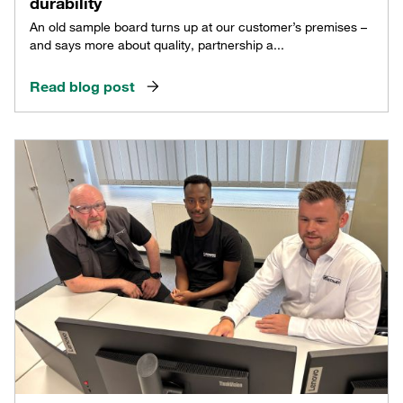
durability
An old sample board turns up at our customer’s premises –
and says more about quality, partnership a...
Read blog post