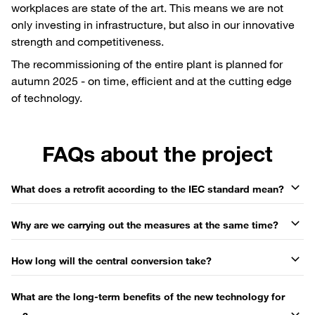
workplaces are state of the art. This means we are not
only investing in infrastructure, but also in our innovative
strength and competitiveness.
The recommissioning of the entire plant is planned for
autumn 2025 - on time, efficient and at the cutting edge
of technology.
FAQs about the project
What does a retrofit according to the IEC standard mean?
Why are we carrying out the measures at the same time?
How long will the central conversion take?
What are the long-term benefits of the new technology for