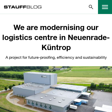
We are modernising our
logistics centre in Neuenrade-
Küntrop
A project for future-proofing, efficiency and sustainability