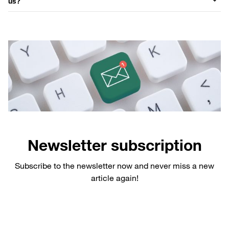
us?
Newsletter subscription
Subscribe to the newsletter now and never miss a new
article again!