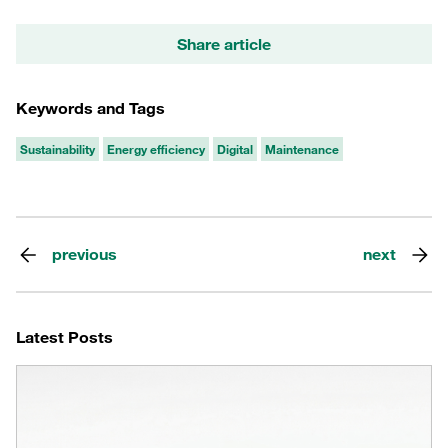
Share article
Keywords and Tags
Sustainability
Energy efficiency
Digital
Maintenance
previous
next
Latest Posts