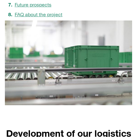
Future prospects
FAQ about the project
Development of our logistics