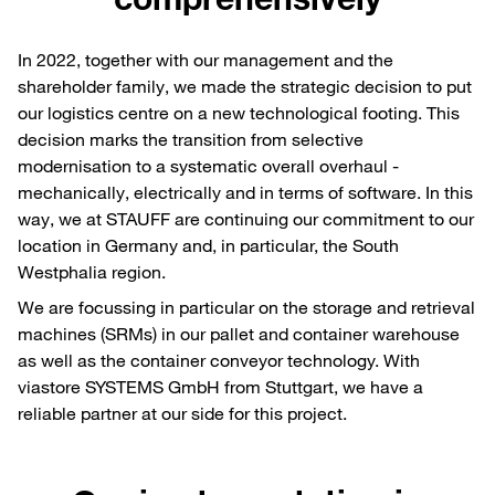
In 2022, together with our management and the
shareholder family, we made the strategic decision to put
our logistics centre on a new technological footing. This
decision marks the transition from selective
modernisation to a systematic overall overhaul -
mechanically, electrically and in terms of software. In this
way, we at STAUFF are continuing our commitment to our
location in Germany and, in particular, the South
Westphalia region.
We are focussing in particular on the storage and retrieval
machines (SRMs) in our pallet and container warehouse
as well as the container conveyor technology. With
viastore SYSTEMS GmbH from Stuttgart, we have a
reliable partner at our side for this project.