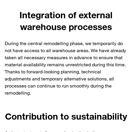
Integration of external
warehouse processes
During the central remodelling phase, we temporarily do
not have access to all warehouse areas. We have already
taken all necessary measures in advance to ensure that
material availability remains unrestricted during this time.
Thanks to forward-looking planning, technical
adjustments and temporary alternative solutions, all
processes can continue to run smoothly during the
remodelling.
Contribution to sustainability