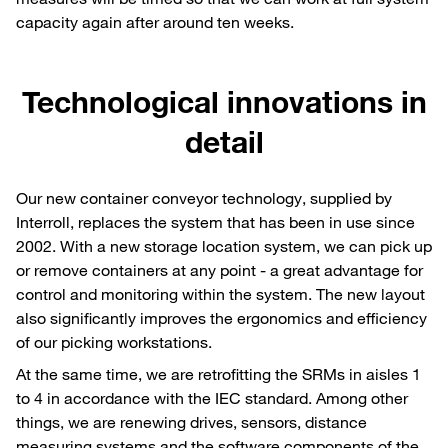
capacity again after around ten weeks.
Technological innovations in
detail
Our new container conveyor technology, supplied by
Interroll, replaces the system that has been in use since
2002. With a new storage location system, we can pick up
or remove containers at any point - a great advantage for
control and monitoring within the system. The new layout
also significantly improves the ergonomics and efficiency
of our picking workstations.
At the same time, we are retrofitting the SRMs in aisles 1
to 4 in accordance with the IEC standard. Among other
things, we are renewing drives, sensors, distance
measuring systems and the software components of the