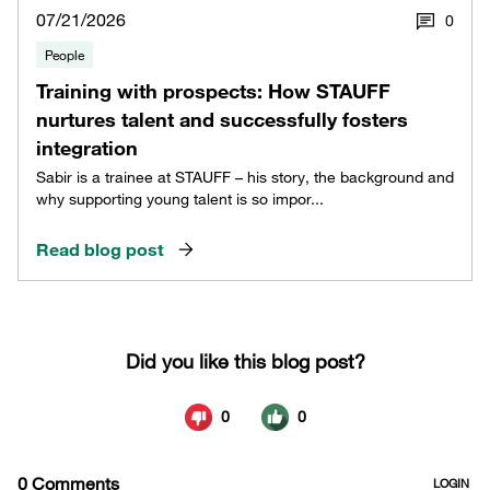
07/21/2026
0
People
Training with prospects: How STAUFF
nurtures talent and successfully fosters
integration
Sabir is a trainee at STAUFF – his story, the background and
why supporting young talent is so impor...
Read blog post