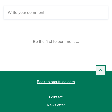
Back to stauffusa.com
Contact
Newsletter