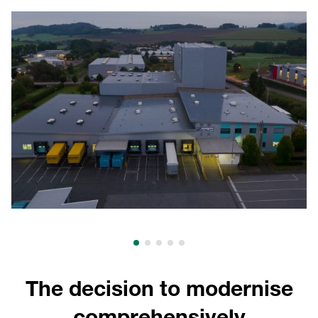
The decision to modernise
comprehensively