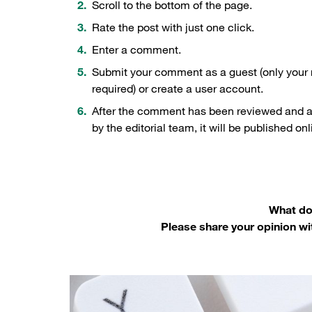
Scroll to the bottom of the page.
Rate the post with just one click.
Enter a comment.
Submit your comment as a guest (only your
required) or create a user account.
After the comment has been reviewed and 
by the editorial team, it will be published onl
What do 
Please share your opinion wi