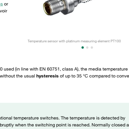
es
or
voir
Temperature sensor with platinum measuring element PT100
 used (in line with EN 60751, class A), the media temperature
 without the usual
hysteresis
of up to 35 °C compared to conve
tional temperature switches. The temperature is detected by
bruptly when the switching point is reached. Normally closed 