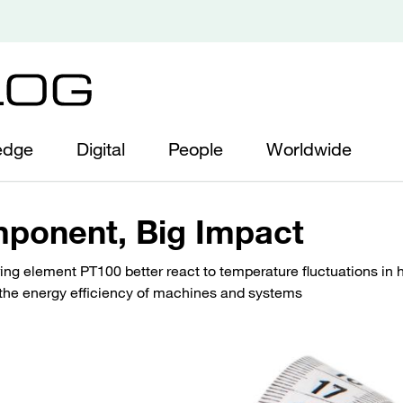
edge
Digital
People
Worldwide
ponent, Big Impact
g element PT100 better react to temperature fluctuations in h
 the energy efficiency of machines and systems