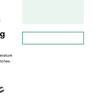
s
ng
erature
itches.