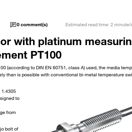
0
comment(s)
Estimated read time: 2 minute/
or with platinum measuri
ement PT100
00 (according to DIN EN 60751, class A) used, the media temp
ly than is possible with conventional bi-metal temperature sw
l 1.4305
signed to
nge from
jo bolt of