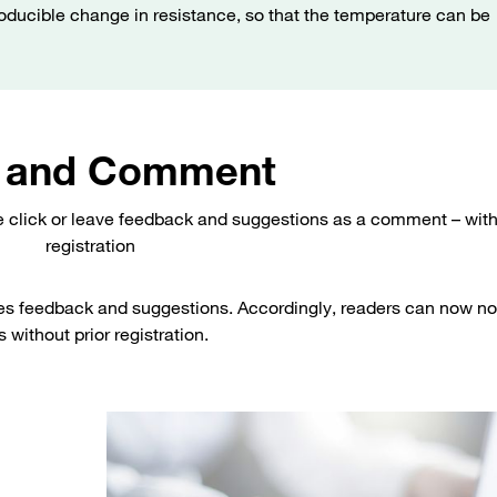
roducible change in resistance, so that the temperature can be
 and Comment
e click or leave feedback and suggestions as a comment – wit
registration
es feedback and suggestions. Accordingly, readers can now no
 without prior registration.