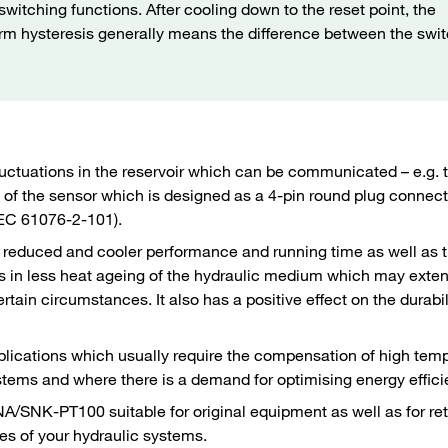
witching functions. After cooling down to the reset point, the
 term hysteresis generally means the difference between the swi
luctuations in the reservoir which can be communicated – e.g. 
ion of the sensor which is designed as a 4-pin round plug conne
 IEC 61076-2-101).
is reduced and cooler performance and running time as well as 
lts in less heat ageing of the hydraulic medium which may exte
ain circumstances. It also has a positive effect on the durabil
pplications which usually require the compensation of high tem
ystems and where there is a demand for optimising energy effic
/SNK-PT100 suitable for original equipment as well as for retr
es of your hydraulic systems.