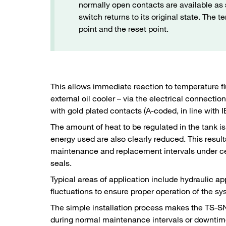
normally open contacts are available as s
switch returns to its original state. The
point and the reset point.
This allows immediate reaction to temperature f
external oil cooler – via the electrical connect
with gold plated contacts (A-coded, in line with
The amount of heat to be regulated in the tank 
energy used are also clearly reduced. This resu
maintenance and replacement intervals under cert
seals.
Typical areas of application include hydraulic a
fluctuations to ensure proper operation of the s
The simple installation process makes the TS-SNA
during normal maintenance intervals or downtim