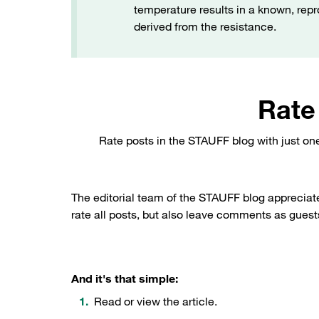
temperature results in a known, rep
derived from the resistance.
Rate
Rate posts in the STAUFF blog with just on
The editorial team of the STAUFF blog appreciat
rate all posts, but also leave comments as guests
And it's that simple:
Read or view the article.