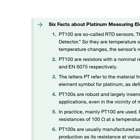
Six Facts about Platinum Measuring 
PT100 are so-called RTD sensors. 
Detector.” So they are temperature
temperature changes, the sensor’s 
PT100 are resistors with a nominal r
and EN 6075 respectively.
The letters PT refer to the material f
element symbol for platinum, as defi
PT100s are robust and largely insens
applications, even in the vicinity of
In practice, mainly PT100 are used
resistances of 100 Ω at a temperatu
PT100s are usually manufactured as t
production as its resistance at var