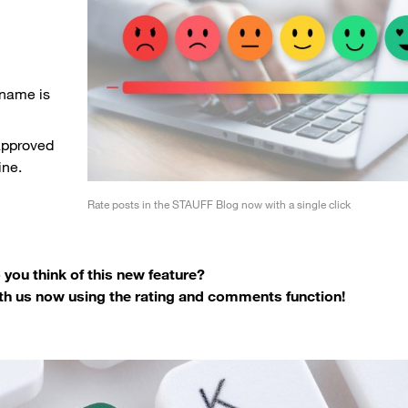
 name is
approved
ine.
Rate posts in the STAUFF Blog now with a single click
you think of this new feature?
th us now using the rating and comments function!