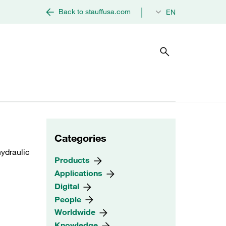
|
Back to stauffusa.com
EN
Categories
ydraulic
Products
Applications
Digital
People
Worldwide
Knowledge