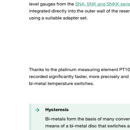
level gauges from the
SNA, SNK and SNKK seri
integrated directly into the outer wall of the reser
using a suitable adapter set.
Adapter set for direct mounting in the reservoir wall
Thanks to the platinum measuring element PT100
recorded significantly faster, more precisely and
bi-metal temperature switches.
Hysteresis
Bi-metals form the basis of many conven
means of a bi-metal disc that switches a