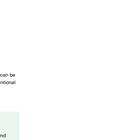
Temperature sensor instead of lower banjo bolt
 can be
ntional
and