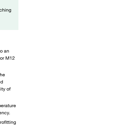
tching
to an
ctor M12
the
nd
ity of
perature
iency.
ofitting