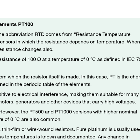
Elements PT100
The abbreviation RTD comes from “Resistance Temperature
 sensors in which the resistance depends on temperature. When
resistance changes also.
esistance of 100 Ω at a temperature of 0 °C as defined in IEC 
rom which the resistor itself is made. In this case, PT is the ch
ned in the periodic table of the elements.
itive to electrical interference, making them suitable for many
 motors, generators and other devices that carry high voltages.
. However, the PT500 and PT1000 versions with higher nominal
re of 0 °C are also common.
hin-film or wire-wound resistors. Pure platinum is usually use
ious temperatures is known and documented. Any change in