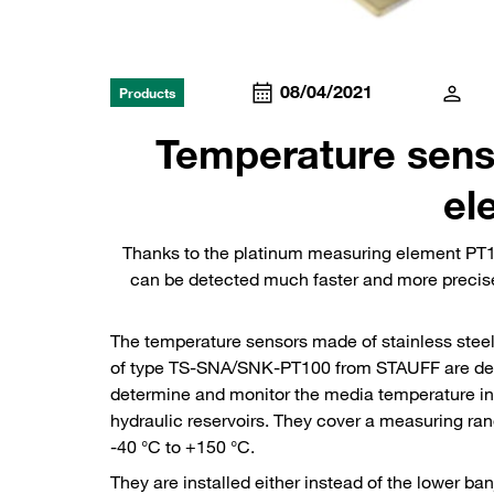
08/04/2021
Products
Temperature sens
el
Thanks to the platinum measuring element PT1
can be detected much faster and more precise
The temperature sensors made of stainless stee
of type TS-SNA/SNK-PT100 from STAUFF are de
determine and monitor the media temperature in
hydraulic reservoirs. They cover a measuring ra
-40 °C to +150 °C.
They are installed either instead of the lower ban