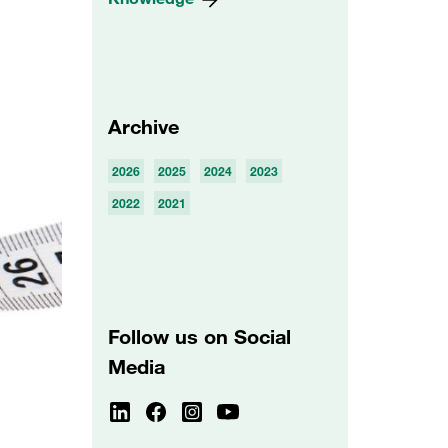
Archive
2026
2025
2024
2023
2022
2021
Follow us on Social
Media