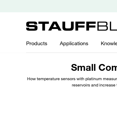
Products
Applications
Knowl
Small Com
How temperature sensors with platinum measurin
reservoirs and increase