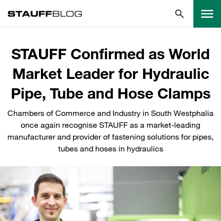
STAUFF Confirmed as World
Market Leader for Hydraulic
Pipe, Tube and Hose Clamps
Chambers of Commerce and Industry in South Westphalia
once again recognise STAUFF as a market-leading
manufacturer and provider of fastening solutions for pipes,
tubes and hoses in hydraulics