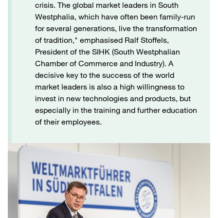
crisis. The global market leaders in South
Westphalia, which have often been family-run
for several generations, live the transformation
of tradition," emphasised Ralf Stoffels,
President of the SIHK (South Westphalian
Chamber of Commerce and Industry). A
decisive key to the success of the world
market leaders is also a high willingness to
invest in new technologies and products, but
especially in the training and further education
of their employees.