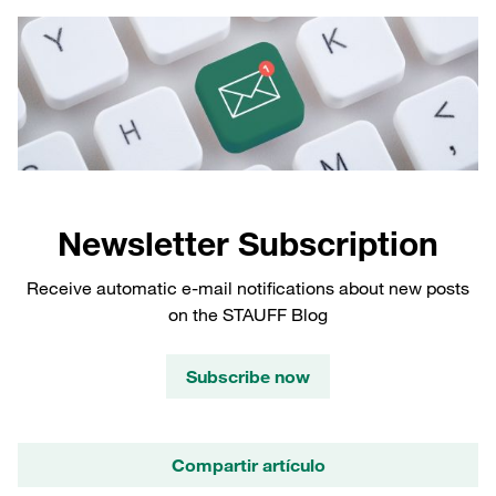
Newsletter Subscription
Receive automatic e-mail notifications about new posts
on the STAUFF Blog
Subscribe now
Compartir artículo