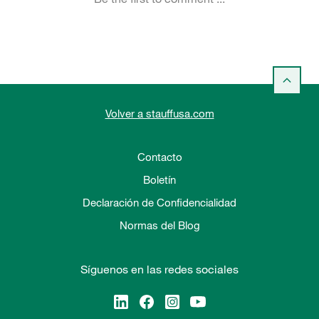
Volver a stauffusa.com
Contacto
Boletín
Declaración de Confidencialidad
Normas del Blog
Síguenos en las redes sociales