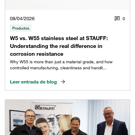
08/04/2026
0
Productos
W5 vs. W55 stainless steel at STAUFF:
Understanding the real difference in
corrosion resistance
Why W55 is more than just a material grade, and how
controlled manufacturing, cleanliness and handli...
Leer entrada de blog