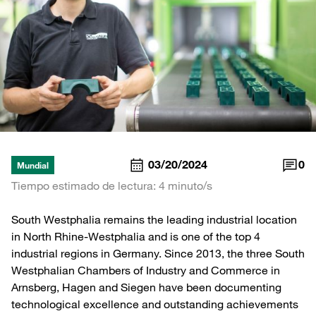
03/20/2024
0
Mundial
Tiempo estimado de lectura: 4 minuto/s
South Westphalia remains the leading industrial location
in North Rhine-Westphalia and is one of the top 4
industrial regions in Germany. Since 2013, the three South
Westphalian Chambers of Industry and Commerce in
Arnsberg, Hagen and Siegen have been documenting
technological excellence and outstanding achievements