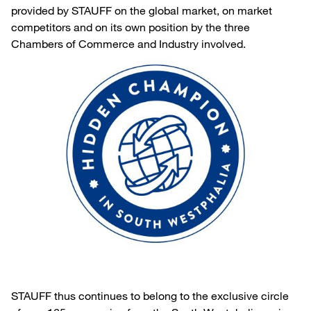
provided by STAUFF on the global market, on market
competitors and on its own position by the three
Chambers of Commerce and Industry involved.
STAUFF thus continues to belong to the exclusive circle