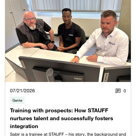
07/21/2026
0
Gente
Training with prospects: How STAUFF
nurtures talent and successfully fosters
integration
Sabir is a trainee at STAUFF – his story, the background and