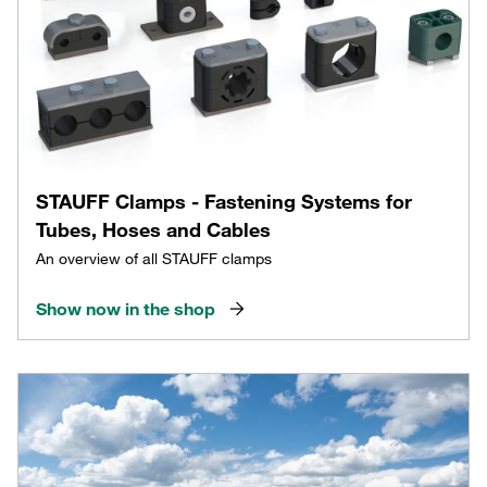
STAUFF Clamps - Fastening Systems for
Tubes, Hoses and Cables
An overview of all STAUFF clamps
Show now in the shop