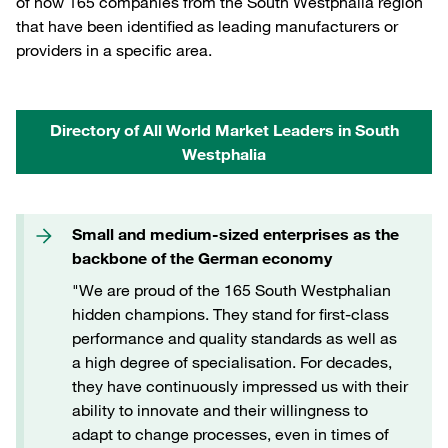
of now 165 companies from the South Westphalia region
that have been identified as leading manufacturers or
providers in a specific area.
Directory of All World Market Leaders in South
Westphalia
Small and medium-sized enterprises as the
backbone of the German economy
"We are proud of the 165 South Westphalian
hidden champions. They stand for first-class
performance and quality standards as well as
a high degree of specialisation. For decades,
they have continuously impressed us with their
ability to innovate and their willingness to
adapt to change processes, even in times of