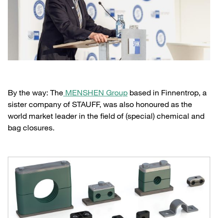
By the way: The
MENSHEN Group
based in Finnentrop, a
sister company of STAUFF, was also honoured as the
world market leader in the field of (special) chemical and
bag closures.