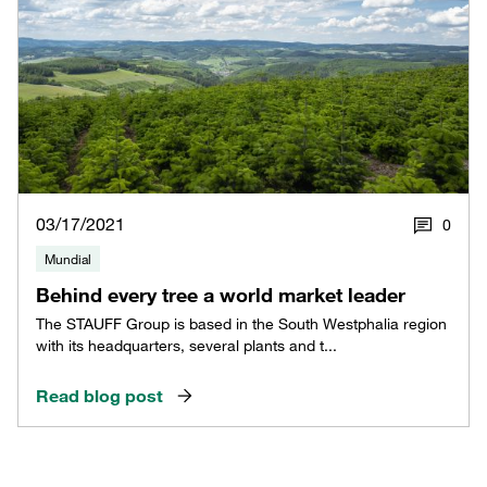
03/17/2021
0
Mundial
Behind every tree a world market leader
The STAUFF Group is based in the South Westphalia region
with its headquarters, several plants and t...
Read blog post