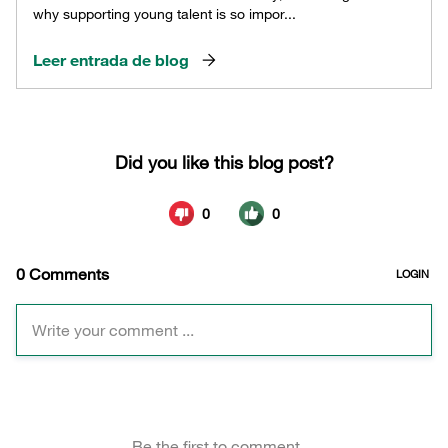
why supporting young talent is so impor...
Leer entrada de blog