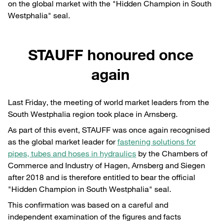
on the global market with the "Hidden Champion in South
Westphalia" seal.
STAUFF honoured once
again
Last Friday, the meeting of world market leaders from the
South Westphalia region took place in Arnsberg.
As part of this event, STAUFF was once again recognised
as the global market leader for
fastening solutions for
pipes, tubes and hoses in hydraulics
by the Chambers of
Commerce and Industry of Hagen, Arnsberg and Siegen
after 2018 and is therefore entitled to bear the official
"Hidden Champion in South Westphalia" seal.
This confirmation was based on a careful and
independent examination of the figures and facts