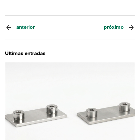
anterior
próximo
Últimas entradas