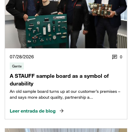
07/28/2026
0
Gente
A STAUFF sample board as a symbol of
durability
An old sample board turns up at our customer’s premises –
and says more about quality, partnership a...
Leer entrada de blog