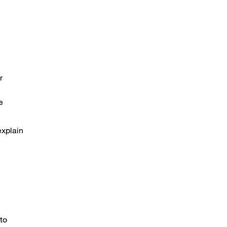
r
e
explain
to