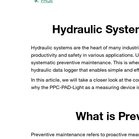
FAQs
Hydraulic Syste
Hydraulic systems are the heart of many industri
productivity and safety in various applications
systematic preventive maintenance. This is wh
hydraulic data logger that enables simple and ef
In this article, we will take a closer look at the
why the PPC-PAD-Light as a measuring device is 
What is Pre
Preventive maintenance refers to proactive mea