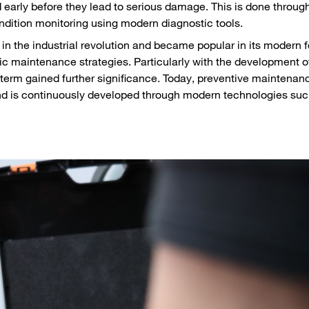
ed early before they lead to serious damage. This is done throug
ndition monitoring using modern diagnostic tools.
in the industrial revolution and became popular in its modern 
ic maintenance strategies. Particularly with the development of
term gained further significance. Today, preventive maintenanc
and is continuously developed through modern technologies suc