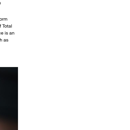
h
form
 Total
e is an
h as