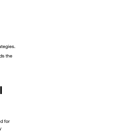
ategies.
ds the
l
d for
y