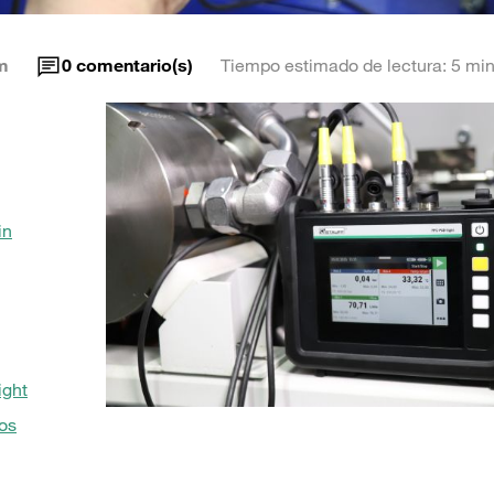
m
0
comentario(s)
Tiempo estimado de lectura: 5 min
in
ight
os