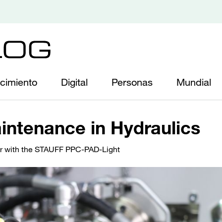
cimiento
Digital
Personas
Mundial
intenance in Hydraulics
r with the STAUFF PPC-PAD-Light