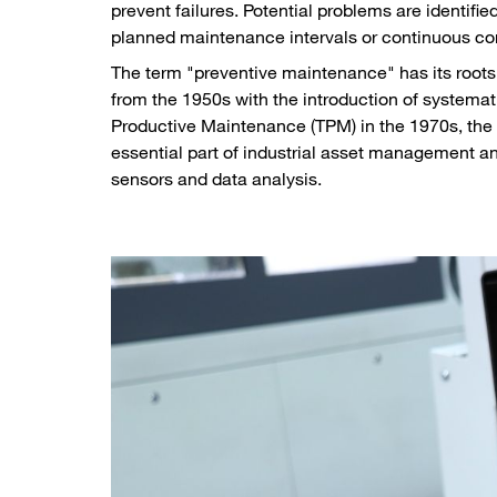
prevent failures. Potential problems are identifi
planned maintenance intervals or continuous co
The term "preventive maintenance" has its roots 
from the 1950s with the introduction of systemat
Productive Maintenance (TPM) in the 1970s, the 
essential part of industrial asset management 
sensors and data analysis.