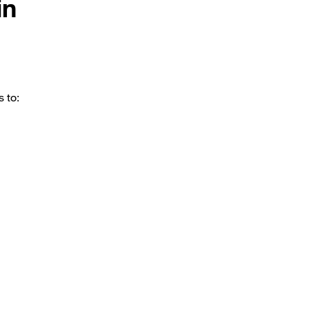
in
s to: