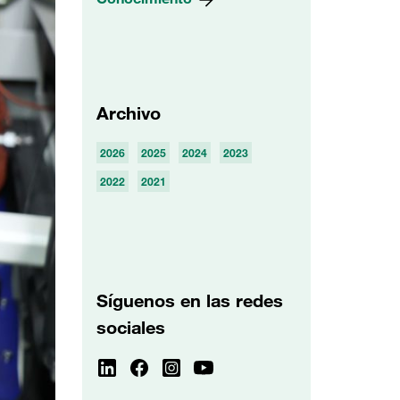
Archivo
2026
2025
2024
2023
2022
2021
Síguenos en las redes
sociales