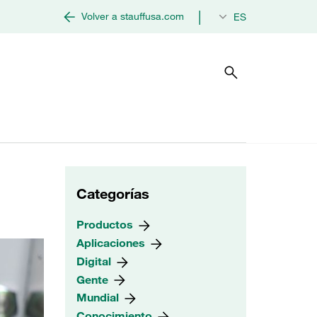
|
Volver a stauffusa.com
ES
Categorías
Productos
Aplicaciones
Digital
Gente
Mundial
Conocimiento