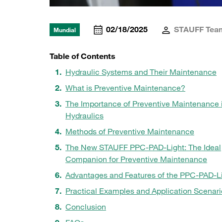
02/18/2025
STAUFF Tea
Mundial
Table of Contents
Hydraulic Systems and Their Maintenance
What is Preventive Maintenance?
The Importance of Preventive Maintenance 
Hydraulics
Methods of Preventive Maintenance
The New STAUFF PPC-PAD-Light: The Ideal
Companion for Preventive Maintenance
Advantages and Features of the PPC-PAD-L
Practical Examples and Application Scenari
Conclusion