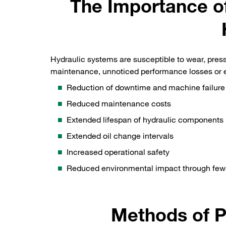
The Importance of
Hydraulic systems are susceptible to wear, press
maintenance, unnoticed performance losses or ev
Reduction of downtime and machine failure
Reduced maintenance costs
Extended lifespan of hydraulic components
Extended oil change intervals
Increased operational safety
Reduced environmental impact through fewe
Methods of P