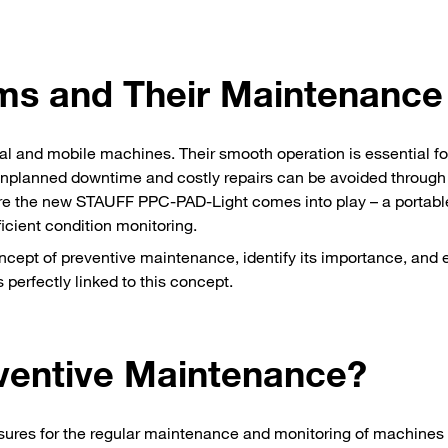
ms and Their Maintenance
al and mobile machines. Their smooth operation is essential fo
. Unplanned downtime and costly repairs can be avoided through
ere the new STAUFF PPC-PAD-Light comes into play – a portabl
ficient condition monitoring.
 concept of preventive maintenance, identify its importance, and 
perfectly linked to this concept.
ventive Maintenance?
sures for the regular maintenance and monitoring of machines 