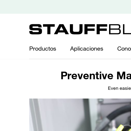
Productos
Aplicaciones
Cono
Preventive Ma
Even easie