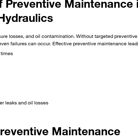
 Preventive Maintenance 
Hydraulics
ure losses, and oil contamination. Without targeted preventive
en failures can occur. Effective preventive maintenance lead
 times
r leaks and oil losses
reventive Maintenance