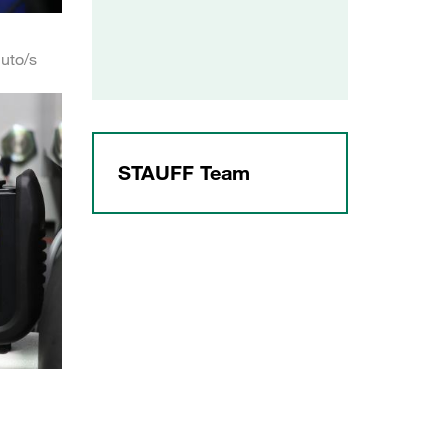
uto/s
STAUFF Team