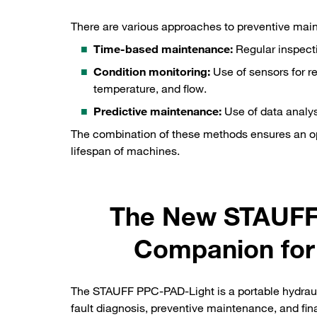
There are various approaches to preventive mai
Time-based maintenance:
Regular inspecti
Condition monitoring:
Use of sensors for re
temperature, and flow.
Predictive maintenance:
Use of data analys
The combination of these methods ensures an op
lifespan of machines.
The New STAUFF 
Companion for
The STAUFF PPC-PAD-Light is a portable hydraulic
fault diagnosis, preventive maintenance, and fin