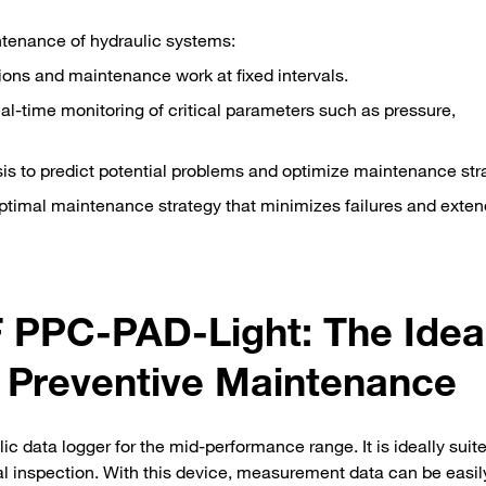
ntenance of hydraulic systems:
ons and maintenance work at fixed intervals.
al-time monitoring of critical parameters such as pressure,
is to predict potential problems and optimize maintenance str
timal maintenance strategy that minimizes failures and exten
PPC-PAD-Light: The Idea
 Preventive Maintenance
 data logger for the mid-performance range. It is ideally suite
al inspection. With this device, measurement data can be easil