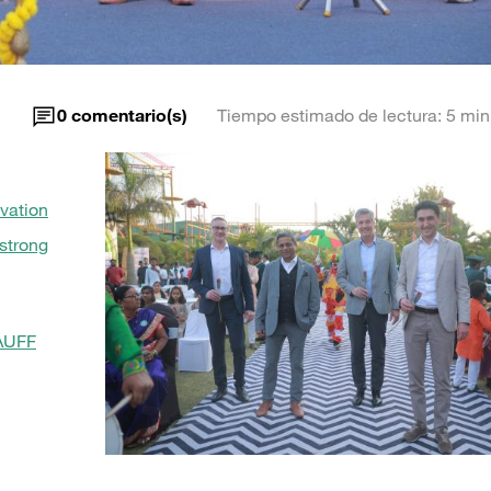
m
0
comentario(s)
Tiempo estimado de lectura: 5 min
vation
strong
TAUFF