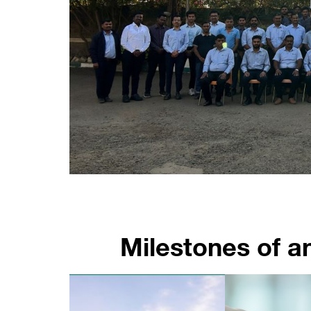
Milestones of a