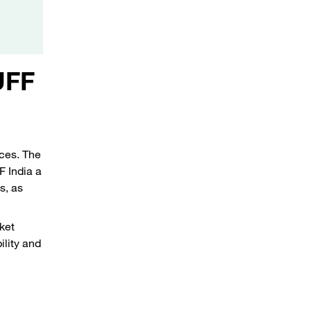
UFF
ices. The
 India a
s, as
ket
ility and