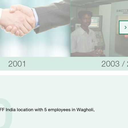
2001
2003 /
0
FF India location with 5 employees in Wagholi,