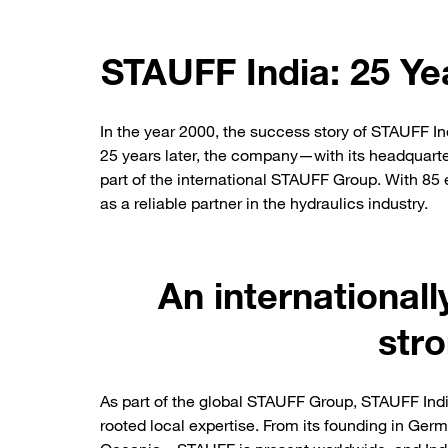
STAUFF India: 25 Ye
In the year 2000, the success story of STAUFF In
25 years later, the company—with its headquarte
part of the international STAUFF Group. With 85
as a reliable partner in the hydraulics industry.
An international
stro
As part of the global STAUFF Group, STAUFF Indi
rooted local expertise. From its founding in Ger