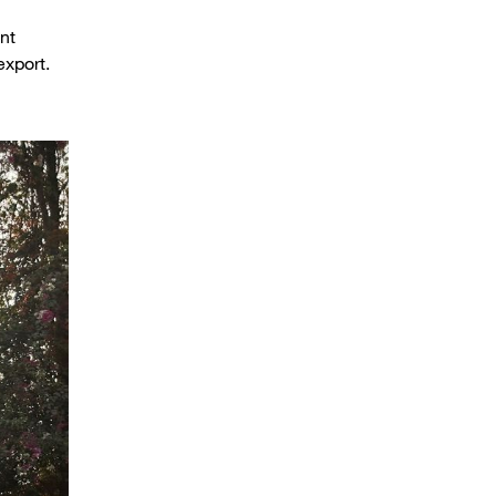
nt
 export.