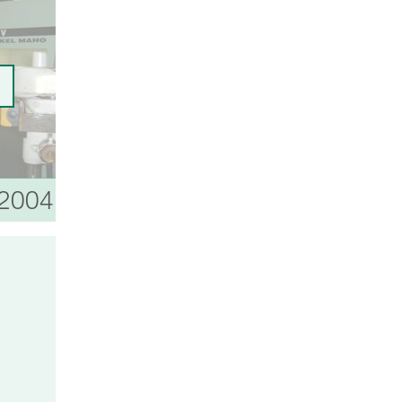
 2004
2006