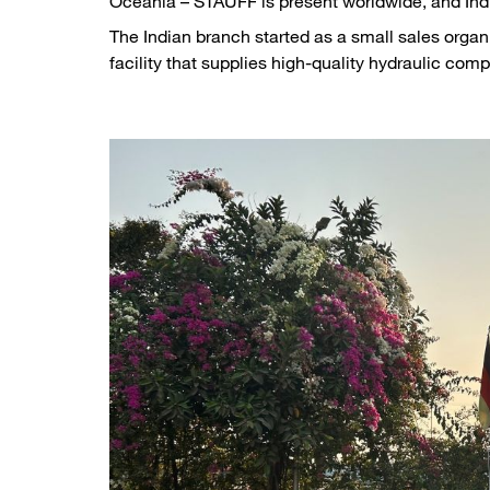
Oceania – STAUFF is present worldwide, and Indi
The Indian branch started as a small sales orga
facility that supplies high-quality hydraulic comp