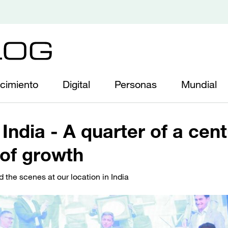
cimiento
Digital
Personas
Mundial
India - A quarter of a cen
of growth
d the scenes at our location in India