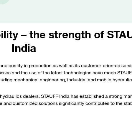
ility – the strength of STA
India
and quality in production as well as its customer-oriented serv
sses and the use of the latest technologies have made STAUFF
cluding mechanical engineering, industrial and mobile hydraulic
hydraulics dealers, STAUFF India has established a strong mar
 and customized solutions significantly contributes to the stab