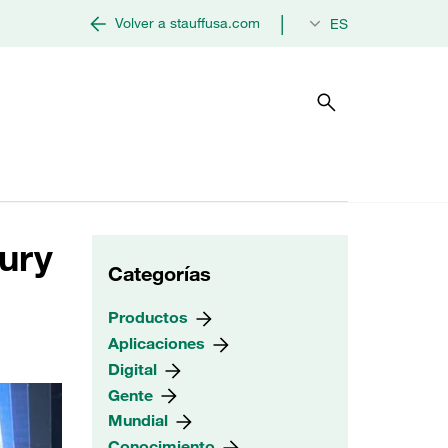
|
Volver a stauffusa.com
ES
tury
Categorías
Productos
Aplicaciones
Digital
Gente
Mundial
Conocimiento