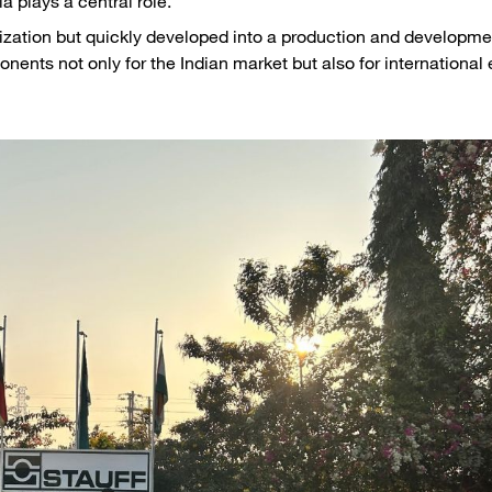
a plays a central role.
nization but quickly developed into a production and developme
onents not only for the Indian market but also for international