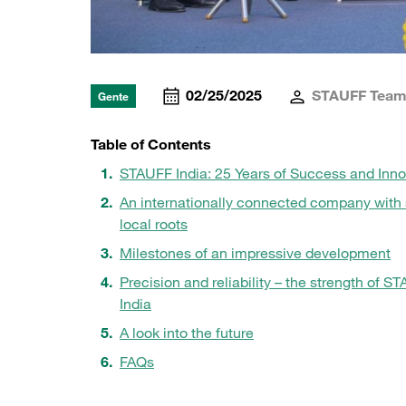
02/25/2025
STAUFF Tea
Gente
Table of Contents
STAUFF India: 25 Years of Success and Inno
An internationally connected company with 
local roots
Milestones of an impressive development
Precision and reliability – the strength of S
India
A look into the future
FAQs