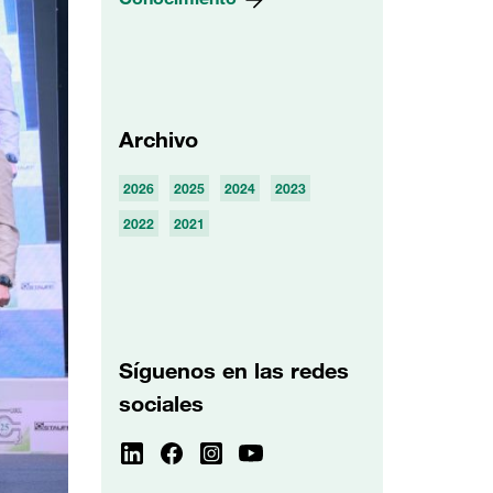
Archivo
2026
2025
2024
2023
2022
2021
Síguenos en las redes
sociales