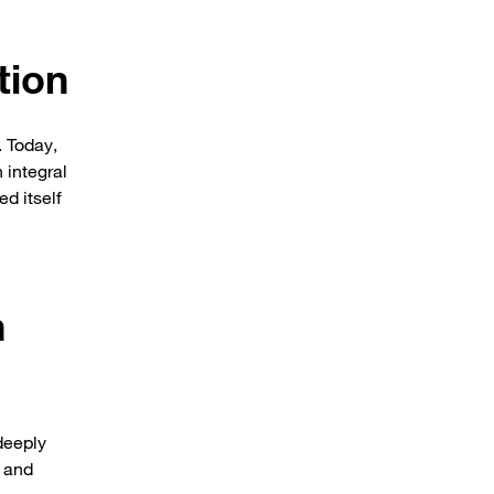
tion
. Today,
 integral
d itself
h
deeply
, and