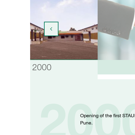
2000
200
Opening of the first STAU
Pune.