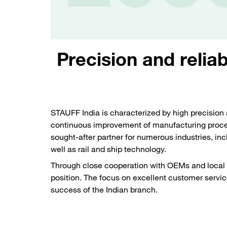
Precision and reliab
STAUFF India is characterized by high precision 
continuous improvement of manufacturing proce
sought-after partner for numerous industries, in
well as rail and ship technology.
Through close cooperation with OEMs and local 
position. The focus on excellent customer service
success of the Indian branch.