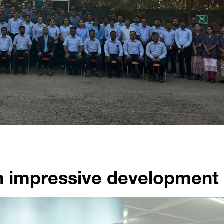
n impressive development