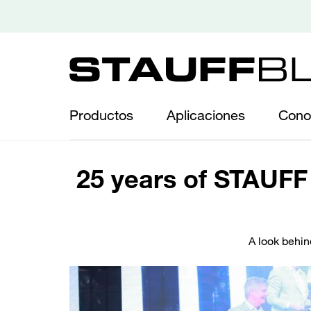
Productos
Aplicaciones
Cono
25 years of STAUFF 
A look behin