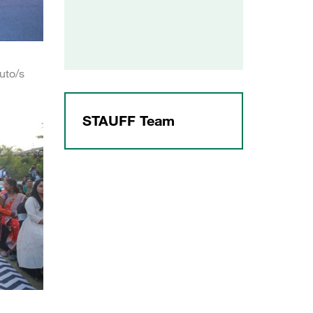
uto/s
STAUFF Team