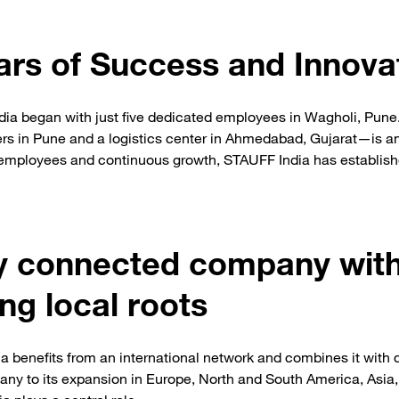
ars of Success and Innova
dia began with just five dedicated employees in Wagholi, Pune
rs in Pune and a logistics center in Ahmedabad, Gujarat—is an
 employees and continuous growth, STAUFF India has establishe
ly connected company wit
ng local roots
a benefits from an international network and combines it with 
many to its expansion in Europe, North and South America, Asia