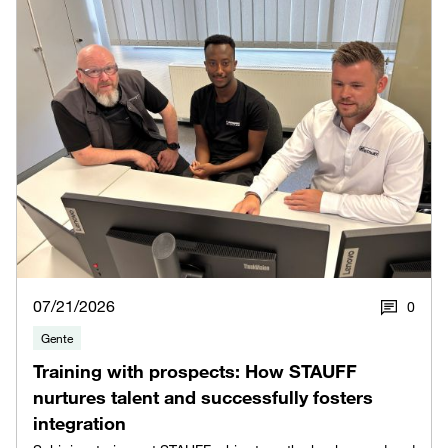
07/21/2026
0
Gente
Training with prospects: How STAUFF
nurtures talent and successfully fosters
integration