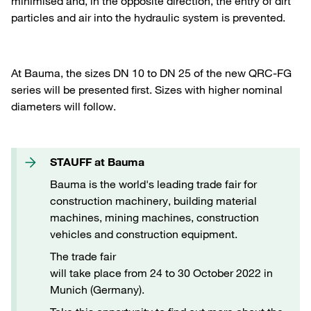
minimised and, in the opposite direction, the entry of dirt
particles and air into the hydraulic system is prevented.
At Bauma, the sizes DN 10 to DN 25 of the new QRC-FG
series will be presented first. Sizes with higher nominal
diameters will follow.
STAUFF at Bauma
Bauma is the world's leading trade fair for
construction machinery, building material
machines, mining machines, construction
vehicles and construction equipment.
The trade fair
will take place from 24 to 30 October 2022 in
Munich (Germany).