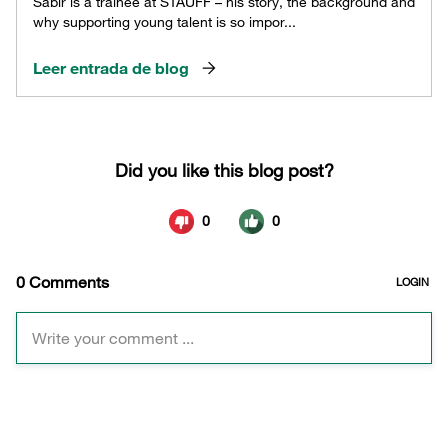
Sabir is a trainee at STAUFF – his story, the background and
why supporting young talent is so impor...
Leer entrada de blog