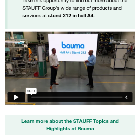
Take this opportunity to find out more about the
STAUFF Group's wide range of products and
services at
stand 212 in hall A4
.
Learn more about the STAUFF Topics and
Highlights at Bauma