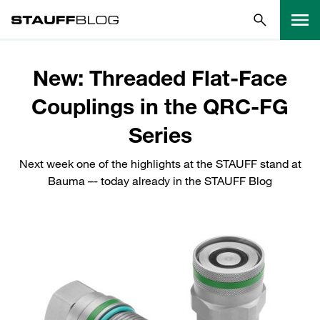
New: Threaded Flat-Face
Couplings in the QRC-FG
Series
Next week one of the highlights at the STAUFF stand at
Bauma –- today already in the STAUFF Blog