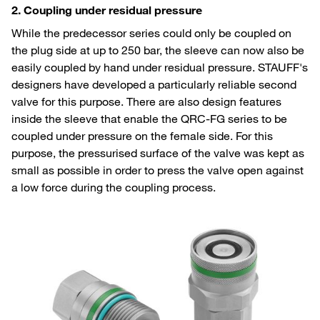
2. Coupling under residual pressure
While the predecessor series could only be coupled on
the plug side at up to 250 bar, the sleeve can now also be
easily coupled by hand under residual pressure. STAUFF's
designers have developed a particularly reliable second
valve for this purpose. There are also design features
inside the sleeve that enable the QRC-FG series to be
coupled under pressure on the female side. For this
purpose, the pressurised surface of the valve was kept as
small as possible in order to press the valve open against
a low force during the coupling process.