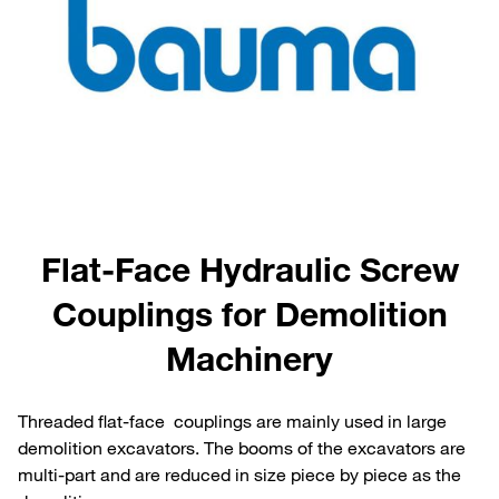
Flat-Face Hydraulic Screw
Couplings for Demolition
Machinery
Threaded flat-face couplings are mainly used in large
demolition excavators. The booms of the excavators are
multi-part and are reduced in size piece by piece as the