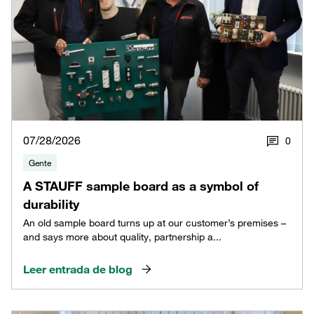
07/28/2026
0
Gente
A STAUFF sample board as a symbol of
durability
An old sample board turns up at our customer’s premises –
and says more about quality, partnership a...
Leer entrada de blog