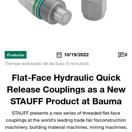
10/19/2022
0
Productos
Tiempo estimado de lectura: 6 minuto/s
Flat-Face Hydraulic Quick
Release Couplings as a New
STAUFF Product at Bauma
STAUFF presents a new series of threaded flat-face
couplings at the world's leading trade fair forconstruction
machinery, building material machines, mining machines,