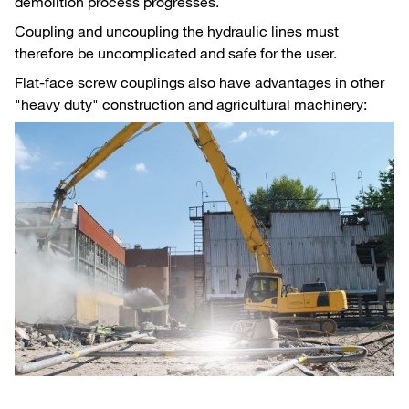
demolition process progresses.
Coupling and uncoupling the hydraulic lines must
therefore be uncomplicated and safe for the user.
Flat-face screw couplings also have advantages in other
"heavy duty" construction and agricultural machinery: