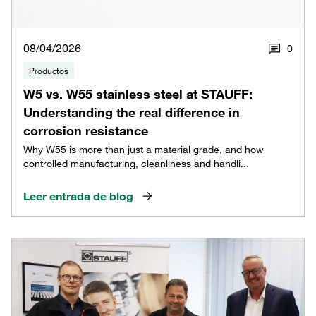
08/04/2026
0
Productos
W5 vs. W55 stainless steel at STAUFF:
Understanding the real difference in
corrosion resistance
Why W55 is more than just a material grade, and how
controlled manufacturing, cleanliness and handli...
Leer entrada de blog