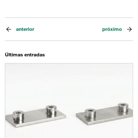
anterior
próximo
Últimas entradas