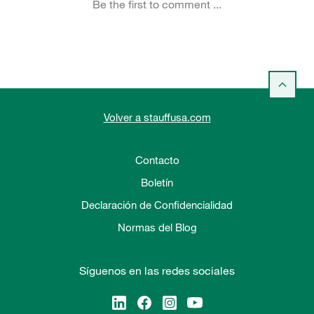
Volver a stauffusa.com
Contacto
Boletín
Declaración de Confidencialidad
Normas del Blog
Síguenos en las redes sociales