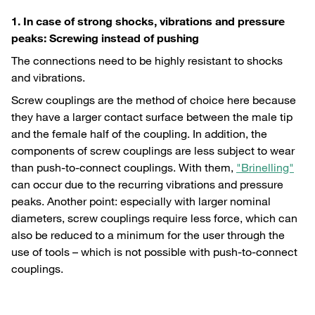
1. In case of strong shocks, vibrations and pressure
peaks: Screwing instead of pushing
The connections need to be highly resistant to shocks
and vibrations.
Screw couplings are the method of choice here because
they have a larger contact surface between the male tip
and the female half of the coupling. In addition, the
components of screw couplings are less subject to wear
than push-to-connect couplings. With them,
"Brinelling"
can occur due to the recurring vibrations and pressure
peaks. Another point: especially with larger nominal
diameters, screw couplings require less force, which can
also be reduced to a minimum for the user through the
use of tools – which is not possible with push-to-connect
couplings.