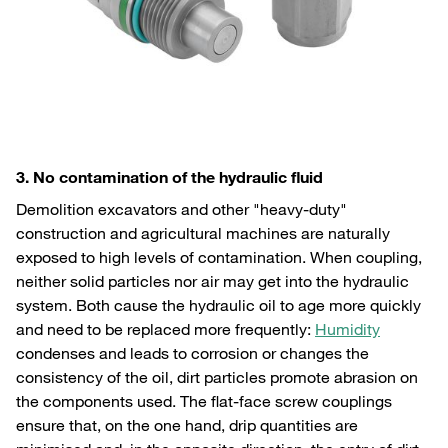
3. No contamination of the hydraulic fluid
Demolition excavators and other "heavy-duty"
construction and agricultural machines are naturally
exposed to high levels of contamination. When coupling,
neither solid particles nor air may get into the hydraulic
system. Both cause the hydraulic oil to age more quickly
and need to be replaced more frequently:
Humidity
condenses and leads to corrosion or changes the
consistency of the oil, dirt particles promote abrasion on
the components used. The flat-face screw couplings
ensure that, on the one hand, drip quantities are