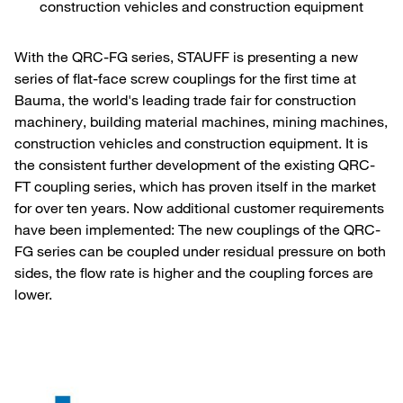
construction vehicles and construction equipment
With the QRC-FG series, STAUFF is presenting a new
series of flat-face screw couplings for the first time at
Bauma, the world's leading trade fair for construction
machinery, building material machines, mining machines,
construction vehicles and construction equipment. It is
the consistent further development of the existing QRC-
FT coupling series, which has proven itself in the market
for over ten years. Now additional customer requirements
have been implemented: The new couplings of the QRC-
FG series can be coupled under residual pressure on both
sides, the flow rate is higher and the coupling forces are
lower.