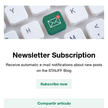
Newsletter Subscription
Receive automatic e-mail notifications about new posts
on the STAUFF Blog
Subscribe now
Compartir artículo