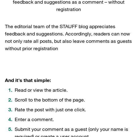
feedback and suggestions as a comment – without
registration
The editorial team of the STAUFF blog appreciates
feedback and suggestions. Accordingly, readers can now
not only rate all posts, but also leave comments as guests
without prior registration
And it's that simple:
Read or view the article.
Scroll to the bottom of the page.
Rate the post with just one click.
Enter a comment.
Submit your comment as a guest (only your name is
required) or create a user account.