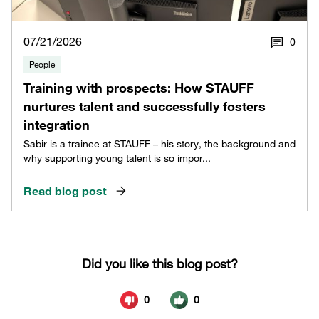
07/21/2026
0
People
Training with prospects: How STAUFF
nurtures talent and successfully fosters
integration
Sabir is a trainee at STAUFF – his story, the background and
why supporting young talent is so impor...
Read blog post