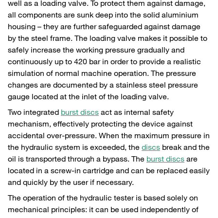
well as a loading valve. To protect them against damage,
all components are sunk deep into the solid aluminium
housing – they are further safeguarded against damage
by the steel frame. The loading valve makes it possible to
safely increase the working pressure gradually and
continuously up to 420 bar in order to provide a realistic
simulation of normal machine operation. The pressure
changes are documented by a stainless steel pressure
gauge located at the inlet of the loading valve.
Two integrated
burst discs
act as internal safety
mechanism, effectively protecting the device against
accidental over-pressure. When the maximum pressure in
the hydraulic system is exceeded, the
discs
break and the
oil is transported through a bypass. The
burst discs
are
located in a screw-in cartridge and can be replaced easily
and quickly by the user if necessary.
The operation of the hydraulic tester is based solely on
mechanical principles: it can be used independently of