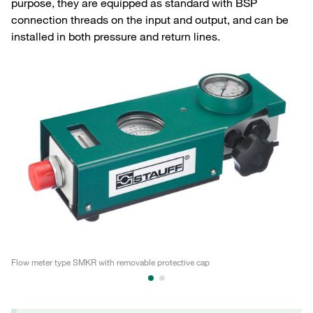
purpose, they are equipped as standard with BSP
connection threads on the input and output, and can be
installed in both pressure and return lines.
Flow meter type SMKR with removable protective cap
Fl