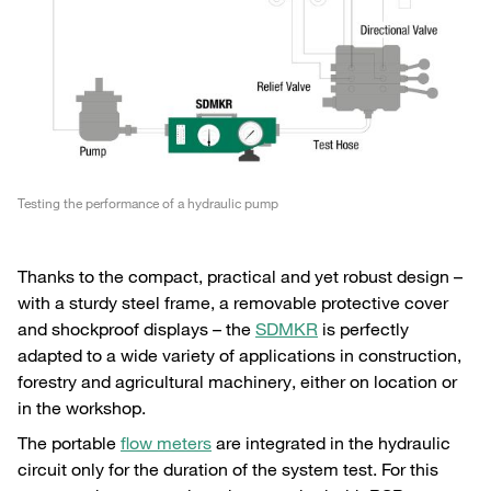
Testing the performance of a hydraulic pump
Thanks to the compact, practical and yet robust design –
with a sturdy steel frame, a removable protective cover
and shockproof displays – the
SDMKR
is perfectly
adapted to a wide variety of applications in construction,
forestry and agricultural machinery, either on location or
in the workshop.
The portable
flow meters
are integrated in the hydraulic
circuit only for the duration of the system test. For this