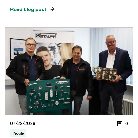
Read blog post
07/28/2026
0
People