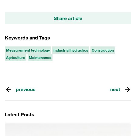
Share article
Keywords and Tags
Measurement technology
Industrial hydraulics
Construction
Agriculture
Maintenance
previous
next
Latest Posts