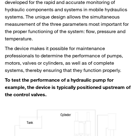
developed for the rapid and accurate monitoring of
hydraulic components and systems in mobile hydraulics
systems. The unique design allows the simultaneous
measurement of the three parameters most important for
the proper functioning of the system: flow, pressure and
temperature.
The device makes it possible for maintenance
professionals to determine the performance of pumps,
motors, valves or cylinders, as well as of complete
systems, thereby ensuring that they function properly.
To test the performance of a hydraulic pump for
example, the device is typically positioned upstream of
the control valves.