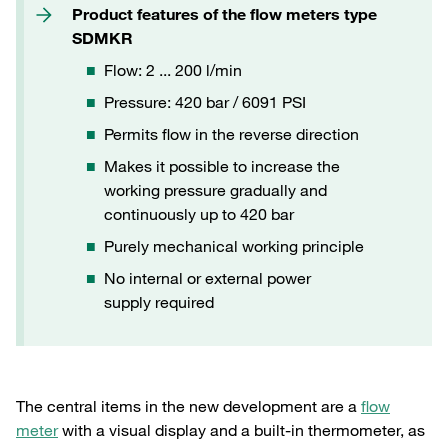
Product features of the flow meters type
SDMKR
Flow: 2 ... 200 l/min
Pressure: 420 bar / 6091 PSI
Permits flow in the reverse direction
Makes it possible to increase the
working pressure gradually and
continuously up to 420 bar
Purely mechanical working principle
No internal or external power
supply required
The central items in the new development are a
flow
meter
with a visual display and a built-in thermometer, as