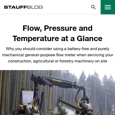
Flow, Pressure and
Temperature at a Glance
Why you should consider using a battery-free and purely
mechanical general-purpose flow meter when servicing your
construction, agricultural or forestry machinery on site