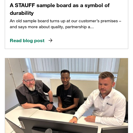
A STAUFF sample board as a symbol of
durability
An old sample board turns up at our customer’s premises –
and says more about quality, partnership a...
Read blog post