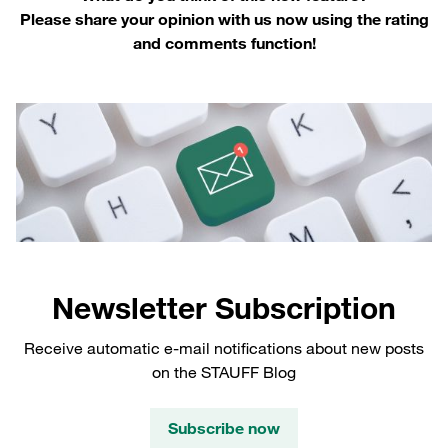
Please share your opinion with us now using the rating
and comments function!
Newsletter Subscription
Receive automatic e-mail notifications about new posts
on the STAUFF Blog
Subscribe now