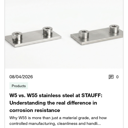
08/04/2026
0
Products
W5 vs. W55 stainless steel at STAUFF:
Understanding the real difference in
corrosion resistance
Why W55 is more than just a material grade, and how
controlled manufacturing, cleanliness and handli...