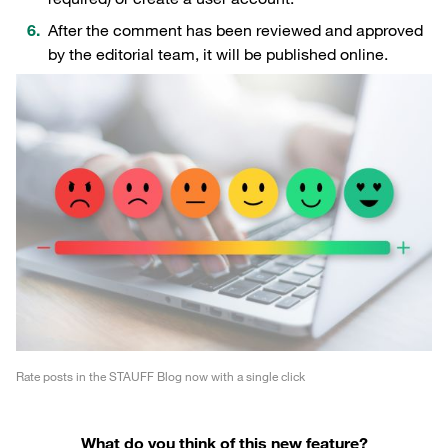
After the comment has been reviewed and approved
by the editorial team, it will be published online.
Rate posts in the STAUFF Blog now with a single click
What do you think of this new feature?