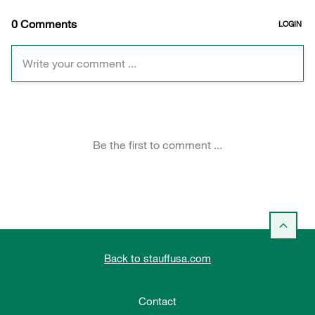
Back to stauffusa.com
Contact