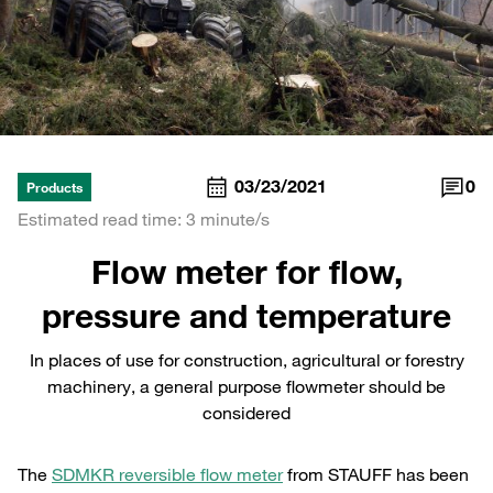
03/23/2021
0
Products
Estimated read time: 3 minute/s
Flow meter for flow,
pressure and temperature
In places of use for construction, agricultural or forestry
machinery, a general purpose flowmeter should be
considered
The
SDMKR reversible flow meter
from STAUFF has been