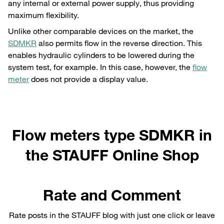
any internal or external power supply, thus providing
maximum flexibility.
Unlike other comparable devices on the market, the
SDMKR
also permits flow in the reverse direction. This
enables hydraulic cylinders to be lowered during the
system test, for example. In this case, however, the
flow
meter
does not provide a display value.
Flow meters type SDMKR in
the STAUFF Online Shop
Rate and Comment
Rate posts in the STAUFF blog with just one click or leave