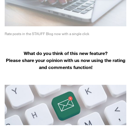
Rate posts in the STAUFF Blog now with a single click
What do you think of this new feature?
Please share your opinion with us now using the rating
and comments function!