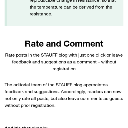
reproducible change in resistance, so that
the temperature can be derived from the
resistance.
Rate and Comment
Rate posts in the STAUFF blog with just one click or leave
feedback and suggestions as a comment – without
registration
The editorial team of the STAUFF blog appreciates
feedback and suggestions. Accordingly, readers can now
not only rate all posts, but also leave comments as guests
without prior registration.