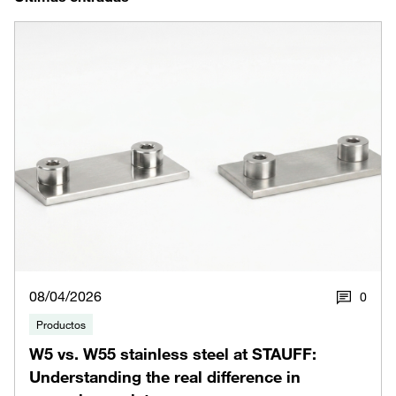
08/04/2026
0
Productos
W5 vs. W55 stainless steel at STAUFF:
Understanding the real difference in