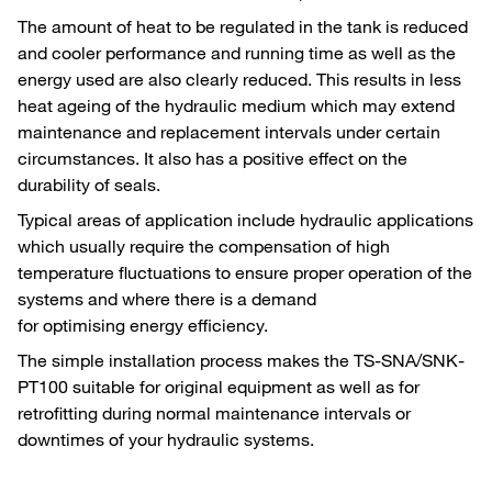
The amount of heat to be regulated in the tank is reduced
and cooler performance and running time as well as the
energy used are also clearly reduced. This results in less
heat ageing of the hydraulic medium which may extend
maintenance and replacement intervals under certain
circumstances. It also has a positive effect on the
durability of seals.
Typical areas of application include hydraulic applications
which usually require the compensation of high
temperature fluctuations to ensure proper operation of the
systems and where there is a demand
for optimising energy efficiency.
The simple installation process makes the TS-SNA/SNK-
PT100 suitable for original equipment as well as for
retrofitting during normal maintenance intervals or
downtimes of your hydraulic systems.