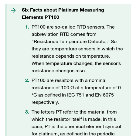
Six Facts about Platinum Measuring
Elements PT100
PT100 are so-called RTD sensors. The
abbreviation RTD comes from
“Resistance Temperature Detector.” So
they are temperature sensors in which the
resistance depends on temperature.
When temperature changes, the sensor’s
resistance changes also.
PT100 are resistors with a nominal
resistance of 100 Ω at a temperature of 0
°C as defined in IEC 751 and EN 6075
respectively.
The letters PT refer to the material from
which the resistor itself is made. In this
case, PT is the chemical element symbol
for platinum, as defined in the periodic