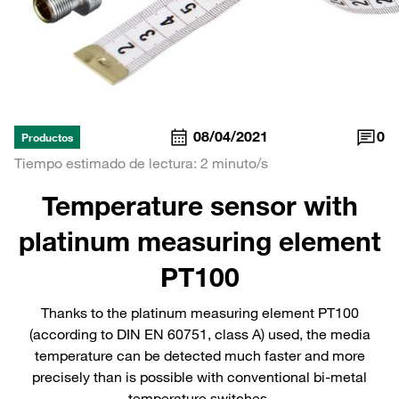
08/04/2021
0
Productos
Tiempo estimado de lectura: 2 minuto/s
Temperature sensor with
platinum measuring element
PT100
Thanks to the platinum measuring element PT100
(according to DIN EN 60751, class A) used, the media
temperature can be detected much faster and more
precisely than is possible with conventional bi-metal
temperature switches.