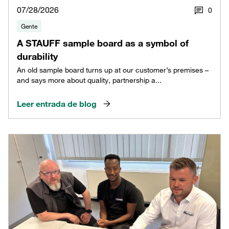
07/28/2026
0
Gente
A STAUFF sample board as a symbol of
durability
An old sample board turns up at our customer’s premises –
and says more about quality, partnership a...
Leer entrada de blog