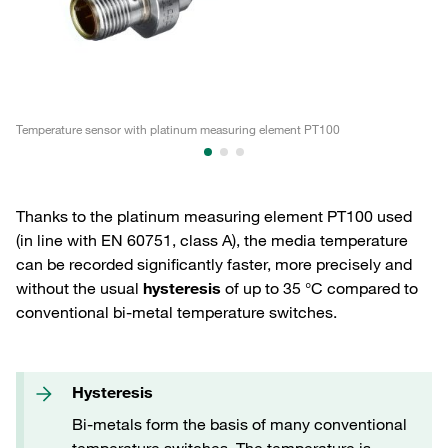
Temperature sensor with platinum measuring element PT100
Te
Thanks to the platinum measuring element PT100 used
(in line with EN 60751, class A), the media temperature
can be recorded significantly faster, more precisely and
without the usual
hysteresis
of up to 35 °C compared to
conventional bi-metal temperature switches.
Hysteresis
Bi-metals form the basis of many conventional