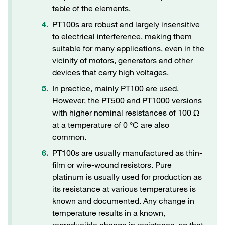
table of the elements.
PT100s are robust and largely insensitive
to electrical interference, making them
suitable for many applications, even in the
vicinity of motors, generators and other
devices that carry high voltages.
In practice, mainly PT100 are used.
However, the PT500 and PT1000 versions
with higher nominal resistances of 100 Ω
at a temperature of 0 °C are also
common.
PT100s are usually manufactured as thin-
film or wire-wound resistors. Pure
platinum is usually used for production as
its resistance at various temperatures is
known and documented. Any change in
temperature results in a known,