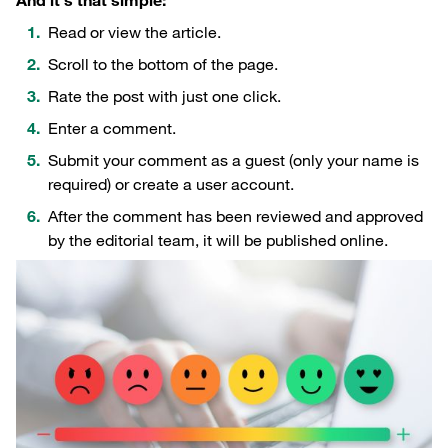
And it's that simple:
Read or view the article.
Scroll to the bottom of the page.
Rate the post with just one click.
Enter a comment.
Submit your comment as a guest (only your name is
required) or create a user account.
After the comment has been reviewed and approved
by the editorial team, it will be published online.