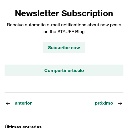
Newsletter Subscription
Receive automatic e-mail notifications about new posts
on the STAUFF Blog
Subscribe now
Compartir artículo
anterior
próximo
Últimas entradas