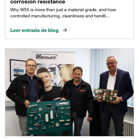
corrosion resistance
Why W55 is more than just a material grade, and how
controlled manufacturing, cleanliness and handli...
Leer entrada de blog