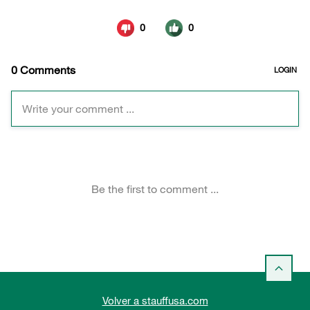
Volver a stauffusa.com