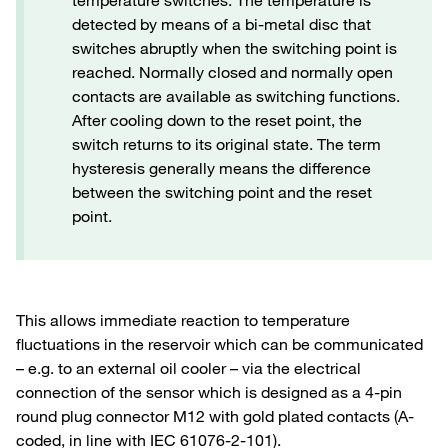
temperature switches. The temperature is
detected by means of a bi-metal disc that
switches abruptly when the switching point is
reached. Normally closed and normally open
contacts are available as switching functions.
After cooling down to the reset point, the
switch returns to its original state. The term
hysteresis generally means the difference
between the switching point and the reset
point.
This allows immediate reaction to temperature
fluctuations in the reservoir which can be communicated
– e.g. to an external oil cooler – via the electrical
connection of the sensor which is designed as a 4-pin
round plug connector M12 with gold plated contacts (A-
coded, in line with IEC 61076-2-101).