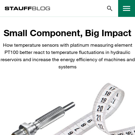
Small Component, Big Impact
How temperature sensors with platinum measuring element
PT100 better react to temperature fluctuations in hydraulic
reservoirs and increase the energy efficiency of machines and
systems