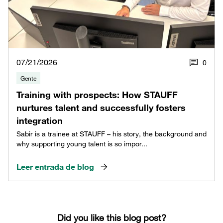
07/21/2026
0
Gente
Training with prospects: How STAUFF
nurtures talent and successfully fosters
integration
Sabir is a trainee at STAUFF – his story, the background and
why supporting young talent is so impor...
Leer entrada de blog