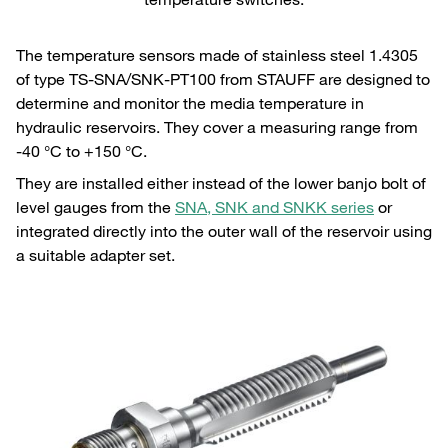
The temperature sensors made of stainless steel 1.4305
of type TS-SNA/SNK-PT100 from STAUFF are designed to
determine and monitor the media temperature in
hydraulic reservoirs. They cover a measuring range from
-40 °C to +150 °C.
They are installed either instead of the lower banjo bolt of
level gauges from the
SNA, SNK and SNKK series
or
integrated directly into the outer wall of the reservoir using
a suitable adapter set.