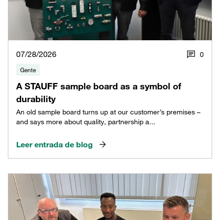
07/28/2026
0
Gente
A STAUFF sample board as a symbol of
durability
An old sample board turns up at our customer’s premises –
and says more about quality, partnership a...
Leer entrada de blog