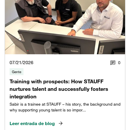
07/21/2026
0
Gente
Training with prospects: How STAUFF
nurtures talent and successfully fosters
integration
Sabir is a trainee at STAUFF – his story, the background and
why supporting young talent is so impor...
Leer entrada de blog