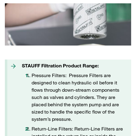
STAUFF Filtration Product Range:
Pressure Filters: Pressure Filters are
designed to clean hydraulic oil before it
flows through down-stream components
such as valves and cylinders. They are
placed behind the system pump and are
sized to handle the specific flow of the
system’s pressure.
Return-Line Filters: Return-Line Filters are