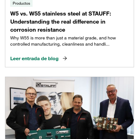
Productos
W5 vs. W55 stainless steel at STAUFF:
Understanding the real difference in
corrosion resistance
Why W55 is more than just a material grade, and how
controlled manufacturing, cleanliness and handli...
Leer entrada de blog