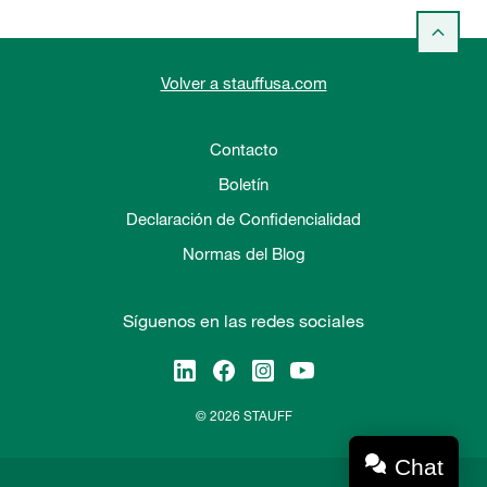
Volver a stauffusa.com
Contacto
Boletín
Declaración de Confidencialidad
Normas del Blog
Síguenos en las redes sociales
© 2026 STAUFF
Chat