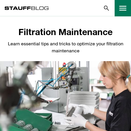
Filtration Maintenance
Learn essential tips and tricks to optimize your filtration
maintenance