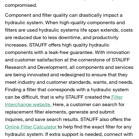
compromised.
Component and filter quality can drastically impact a
hydraulic system. When high-quality components and
filters are used hydraulic systems life span extends, costs
are reduced due to less downtime, and productivity
increases. STAUFF offers high quality hydraulic
components with a leak-free guarantee. With innovation
and customer satisfaction at the cornerstone of STAUFF
Research and Development, all components and services
are being innovated and redesigned to ensure that they
meet industry and customer standards, wants, and needs.
Finding a filter that corresponds with a hydraulic system
can be difficult, that is why STAUFF created the
Filter
Interchange website.
Here, a customer can search for
replacement filter elements, generate and submit
inquires, and save search results. STAUFF also offers the
Online Filter Calculator
to help find the exact filter for any
hydraulic system. If extra support is needed, connect with