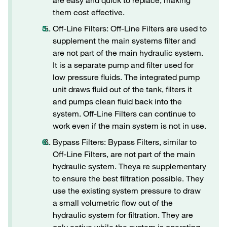
are easy and quick to replace, making
them cost effective.
Off-Line Filters: Off-Line Filters are used to
supplement the main systems filter and
are not part of the main hydraulic system.
It is a separate pump and filter used for
low pressure fluids. The integrated pump
unit draws fluid out of the tank, filters it
and pumps clean fluid back into the
system. Off-Line Filters can continue to
work even if the main system is not in use.
Bypass Filters: Bypass Filters, similar to
Off-Line Filters, are not part of the main
hydraulic system. Theya re supplementary
to ensure the best filtration possible. They
use the existing system pressure to draw
a small volumetric flow out of the
hydraulic system for filtration. They are