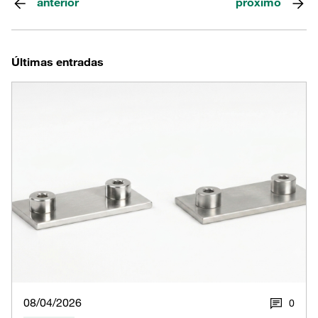
anterior
próximo
Últimas entradas
08/04/2026
0