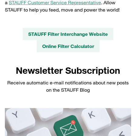
a
STAUFF Customer Service Representative
. Allow
STAUFF to help you feed, move and power the world!
STAUFF Filter Interchange Website
Online Filter Calculator
Newsletter Subscription
Receive automatic e-mail notifications about new posts
on the STAUFF Blog