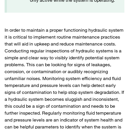
only active while the system is operating.
In order to maintain a proper functioning hydraulic system
it is critical to implement routine maintenance practices
that will aid in upkeep and reduce maintenance costs.
Conducting regular inspections of hydraulic systems is a
simple and clear way to visibly identify potential system
problems. This can be looking for signs of leakages,
corrosion, or contamination or audibly recognizing
unfamiliar noises. Monitoring system efficiency and fluid
temperature and pressure levels can help detect early
signs of contamination to help stop system degradation. If
a hydraulic system becomes sluggish and inconsistent,
this could be a sign of contamination and needs to be
further inspected. Regularly monitoring fluid temperature
and pressure levels are an indicator of system health and
can be helpful parameters to identify when the system is