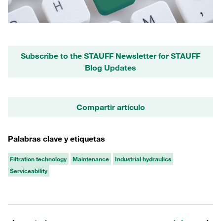
Subscribe to the STAUFF Newsletter for STAUFF
Blog Updates
Compartir artículo
Palabras clave y etiquetas
Filtration technology
Maintenance
Industrial hydraulics
Serviceability