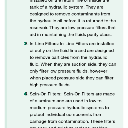
installed on the return line or inside the
tank of a hydraulic system. They are
designed to remove contaminants from
the hydraulic oil before it is returned to the
reservoir. They are low pressure filters that
aid in maintaining the fluids purity class.
In-Line Filters: In-Line Filters are installed
directly on the fluid line and are designed
to remove particles from the hydraulic
fluid. When they are suction side, they can
only filter low pressure fluids, however
when placed pressure side they can filter
high pressure fluids.
Spin-On Filters: Spin-On Filters are made
of aluminum and are used in low to
medium pressure hydraulic systems to
protect individual components from
damage from contamination. These filters