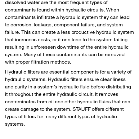
dissolved water are the most frequent types of
contaminants found within hydraulic circuits. When
contaminants infiltrate a hydraulic system they can lead
to corrosion, leakage, component failure, and system
failure. This can create a less productive hydraulic system
that increases costs, or it can lead to the system failing
resulting in unforeseen downtime of the entire hydraulic
system. Many of these contaminants can be removed
with proper filtration methods.
Hydraulic filters are essential components for a variety of
hydraulic systems. Hydraulic filters ensure cleanliness
and purity in a system’s hydraulic fluid before distributing
it throughout the entire hydraulic circuit. It removes
contaminates from oil and other hydraulic fluids that can
create damage to the system. STAUFF offers different
types of filters for many different types of hydraulic
systems.