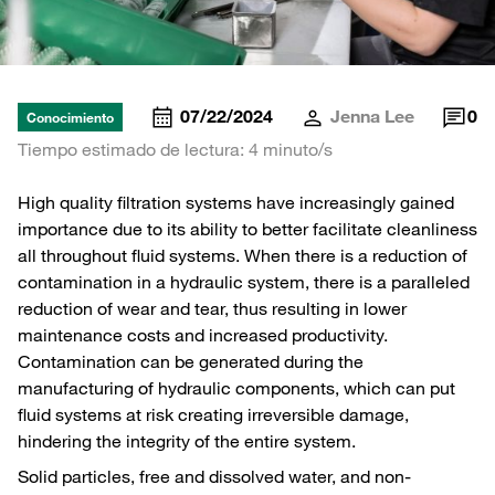
07/22/2024
Jenna Lee
0
Conocimiento
Tiempo estimado de lectura: 4 minuto/s
High quality filtration systems have increasingly gained
importance due to its ability to better facilitate cleanliness
all throughout fluid systems. When there is a reduction of
contamination in a hydraulic system, there is a paralleled
reduction of wear and tear, thus resulting in lower
maintenance costs and increased productivity.
Contamination can be generated during the
manufacturing of hydraulic components, which can put
fluid systems at risk creating irreversible damage,
hindering the integrity of the entire system.
Solid particles, free and dissolved water, and non-