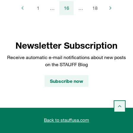
1
…
16
…
18
Newsletter Subscription
Receive automatic e-mail notifications about new posts
on the STAUFF Blog
Subscribe now
Back to stauffusa.com