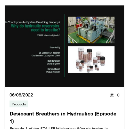
06/08/2022
0
Products
Desiccant Breathers in Hydraulics (Episode
1)
Episode 1 of the STAUFF Miniseries: Why do hydraulic