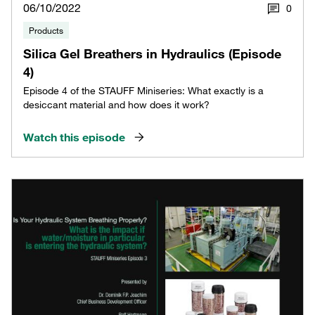
06/10/2022
0
Products
Silica Gel Breathers in Hydraulics (Episode
4)
Episode 4 of the STAUFF Miniseries: What exactly is a
desiccant material and how does it work?
Watch this episode