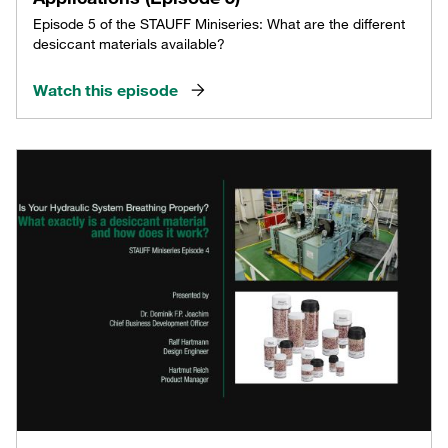
Episode 5 of the STAUFF Miniseries: What are the different
desiccant materials available?
Watch this episode