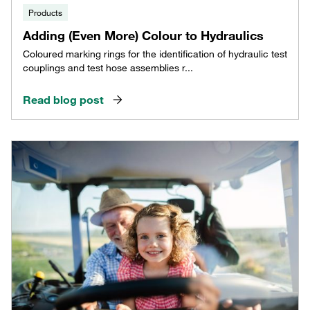
Products
Adding (Even More) Colour to Hydraulics
Coloured marking rings for the identification of hydraulic test
couplings and test hose assemblies r...
Read blog post