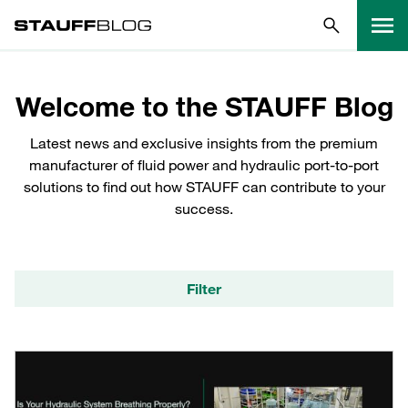
Welcome to the STAUFF Blog
Latest news and exclusive insights from the premium
manufacturer of fluid power and hydraulic port-to-port
solutions to find out how STAUFF can contribute to your
success.
Filter