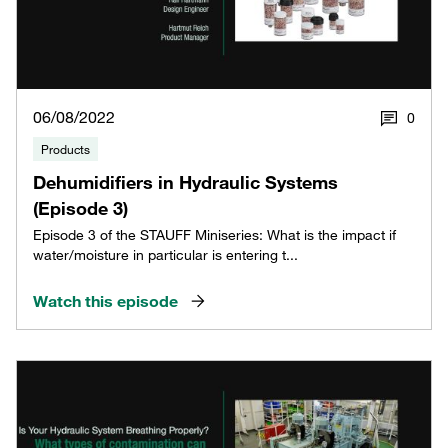
06/08/2022
0
Products
Dehumidifiers in Hydraulic Systems
(Episode 3)
Episode 3 of the STAUFF Miniseries: What is the impact if
water/moisture in particular is entering t...
Watch this episode