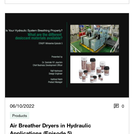
06/10/2022
0
Products
Air Breather Dryers in Hydraulic
Applications (Episode 5)