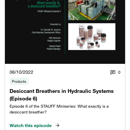
06/10/2022
0
Products
Desiccant Breathers in Hydraulic Systems
(Episode 6)
Episode 6 of the STAUFF Miniseries: What exactly is a
desiccant breather?
Watch this episode