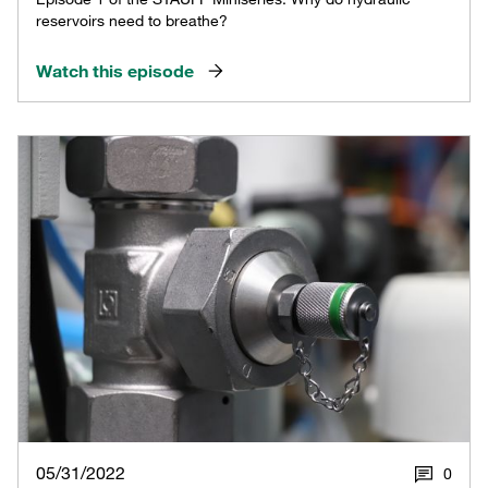
reservoirs need to breathe?
Watch this episode
05/31/2022
0