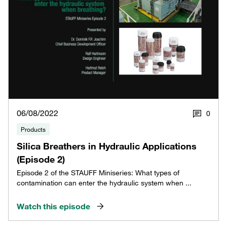
06/08/2022
0
Products
Silica Breathers in Hydraulic Applications
(Episode 2)
Episode 2 of the STAUFF Miniseries: What types of
contamination can enter the hydraulic system when ...
Watch this episode