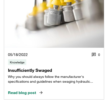
05/18/2022
0
Knowledge
Insufficiently Swaged
Why you should always follow the manufacturer's
specifications and guidelines when swaging hydraulic...
Read blog post