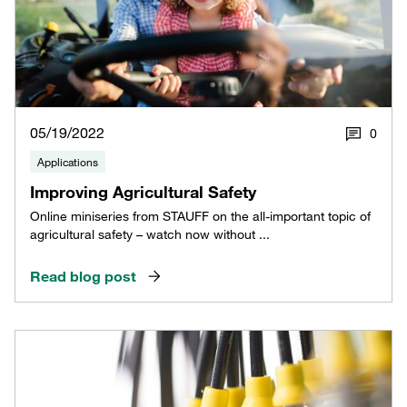
05/19/2022
0
Applications
Improving Agricultural Safety
Online miniseries from STAUFF on the all-important topic of
agricultural safety – watch now without ...
Read blog post