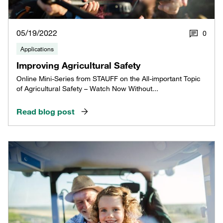
05/19/2022
0
Applications
Improving Agricultural Safety
Online Mini-Series from STAUFF on the All-important Topic
of Agricultural Safety – Watch Now Without...
Read blog post